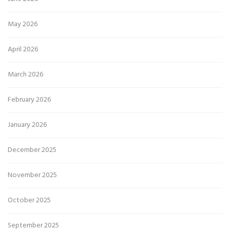
May 2026
April 2026
March 2026
February 2026
January 2026
December 2025
November 2025
October 2025
September 2025