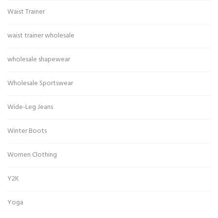
Waist Trainer
waist trainer wholesale
wholesale shapewear
Wholesale Sportswear
Wide-Leg Jeans
Winter Boots
Women Clothing
Y2K
Yoga