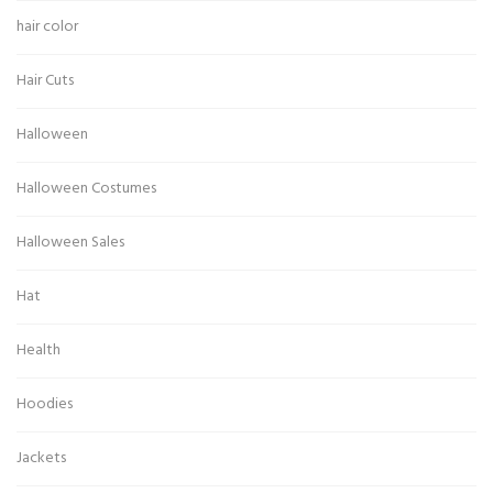
hair color
Hair Cuts
Halloween
Halloween Costumes
Halloween Sales
Hat
Health
Hoodies
Jackets