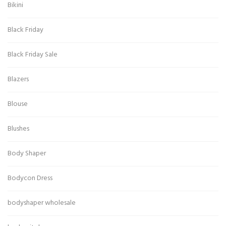
Bikini
Black Friday
Black Friday Sale
Blazers
Blouse
Blushes
Body Shaper
Bodycon Dress
bodyshaper wholesale