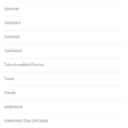
Sweater
Sweaters
Swimsuit
Swimwear
Take Incredible Photos
Trend
Trends
underwear
Valentine’s Day Gift Ideas