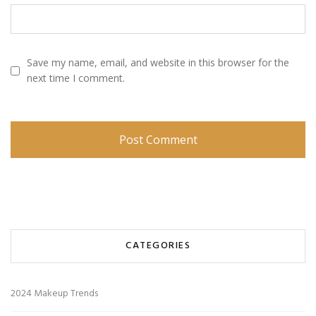
Save my name, email, and website in this browser for the
next time I comment.
CATEGORIES
2024 Makeup Trends