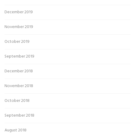
December 2019
November 2019
October 2019
September 2019
December 2018
November 2018
October 2018
September 2018
August 2018