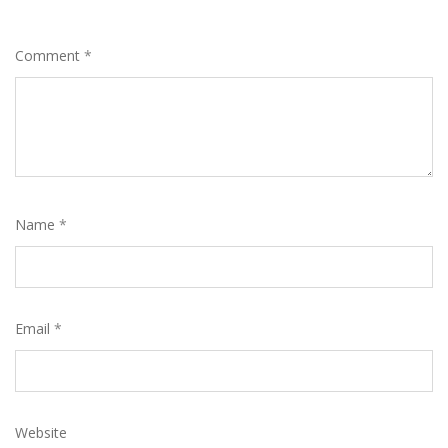
Comment
*
Name
*
Email
*
Website