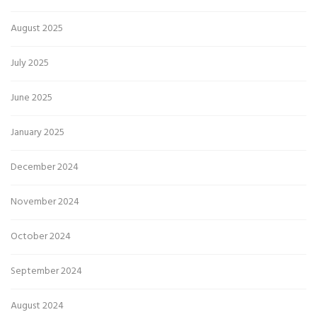
August 2025
July 2025
June 2025
January 2025
December 2024
November 2024
October 2024
September 2024
August 2024