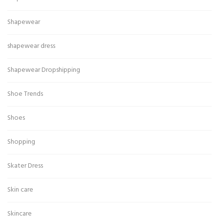
Shapewear
shapewear dress
Shapewear Dropshipping
Shoe Trends
Shoes
Shopping
Skater Dress
Skin care
Skincare