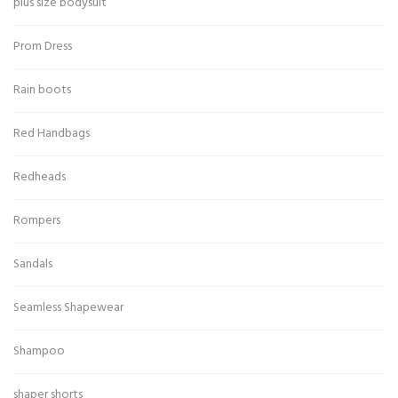
plus size bodysuit
Prom Dress
Rain boots
Red Handbags
Redheads
Rompers
Sandals
Seamless Shapewear
Shampoo
shaper shorts