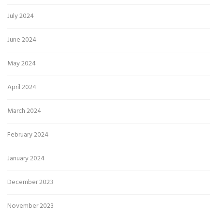
July 2024
June 2024
May 2024
April 2024
March 2024
February 2024
January 2024
December 2023
November 2023