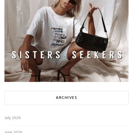
ARCHIVES
July 2026
June 2026