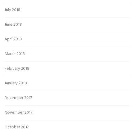
July 2018
June 2018
April 2018
March 2018
February 2018
January 2018
December 2017
November 2017
October 2017