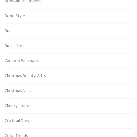
bodysuit shapewear
Boho Style
Bra
Butt Lifter
Cartoon Backpack
Christmas Beauty Gifts
Christmas Nails
Chunky Loafers
Cocktail Dress
Color Trends