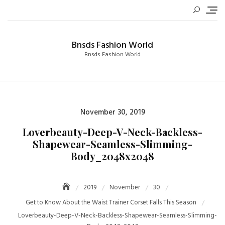
Skip
to
content
Bnsds Fashion World
Bnsds Fashion World
Posted
November 30, 2019
on
Loverbeauty-Deep-V-Neck-Backless-
Shapewear-Seamless-Slimming-
Body_2048x2048
2019
November
30
Get to Know About the Waist Trainer Corset Falls This Season
Loverbeauty-Deep-V-Neck-Backless-Shapewear-Seamless-Slimming-