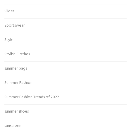
Slider
Sportswear
Style
Stylish Clothes
summer bags
Summer Fashion
Summer Fashion Trends of 2022
summer shoes
sunscreen