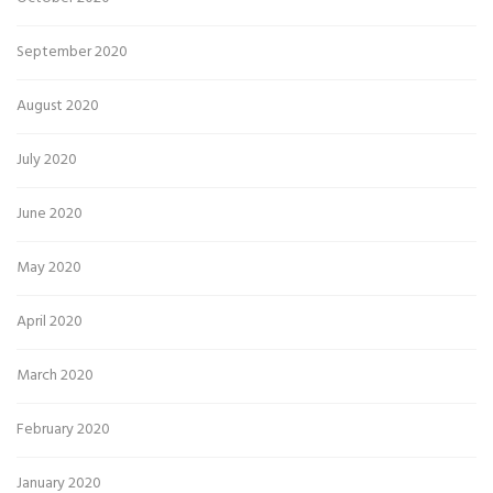
September 2020
August 2020
July 2020
June 2020
May 2020
April 2020
March 2020
February 2020
January 2020