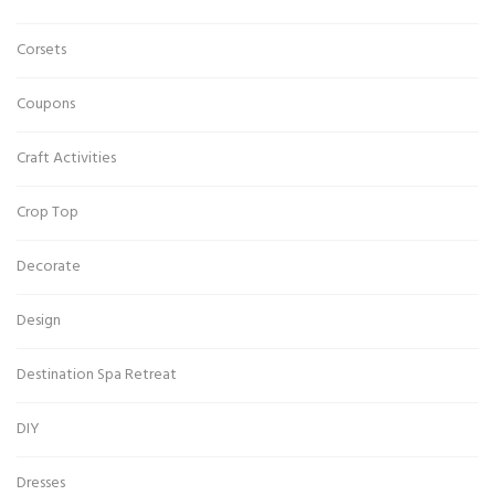
Corsets
Coupons
Craft Activities
Crop Top
Decorate
Design
Destination Spa Retreat
DIY
Dresses