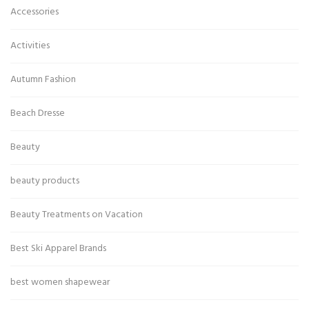
Accessories
Activities
Autumn Fashion
Beach Dresse
Beauty
beauty products
Beauty Treatments on Vacation
Best Ski Apparel Brands
best women shapewear