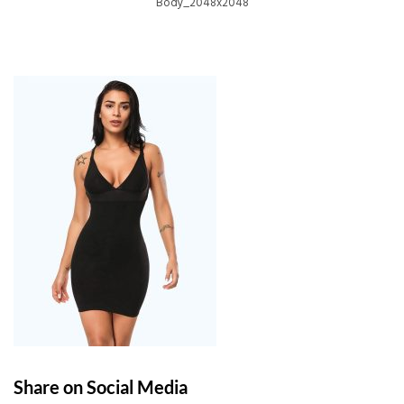
Body_2048x2048
Share on Social Media