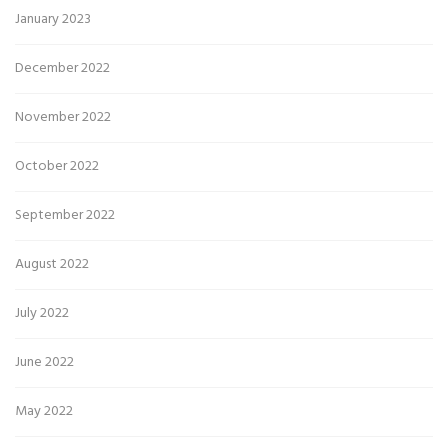
January 2023
December 2022
November 2022
October 2022
September 2022
August 2022
July 2022
June 2022
May 2022