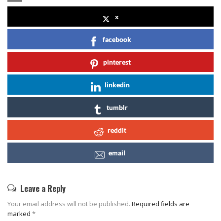
x
facebook
pinterest
linkedin
tumblr
reddit
email
Leave a Reply
Your email address will not be published.
Required fields are
marked
*