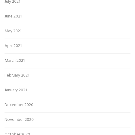
July 2021
June 2021
May 2021
April 2021
March 2021
February 2021
January 2021
December 2020
November 2020
October 2020