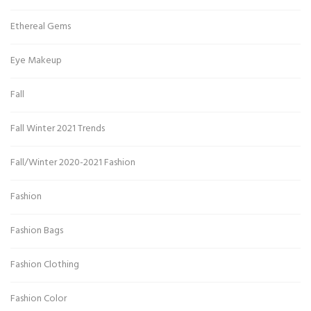
Ethereal Gems
Eye Makeup
Fall
Fall Winter 2021 Trends
Fall/Winter 2020-2021 Fashion
Fashion
Fashion Bags
Fashion Clothing
Fashion Color