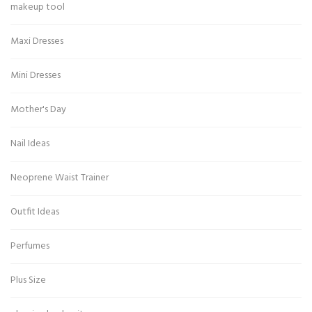
makeup tool
Maxi Dresses
Mini Dresses
Mother's Day
Nail Ideas
Neoprene Waist Trainer
Outfit Ideas
Perfumes
Plus Size