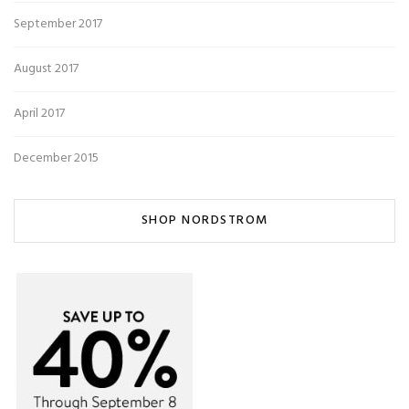
September 2017
August 2017
April 2017
December 2015
SHOP NORDSTROM