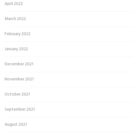
April 2022
March 2022
February 2022
January 2022
December 2021
November 2021
October 2021
September 2021
August 2021