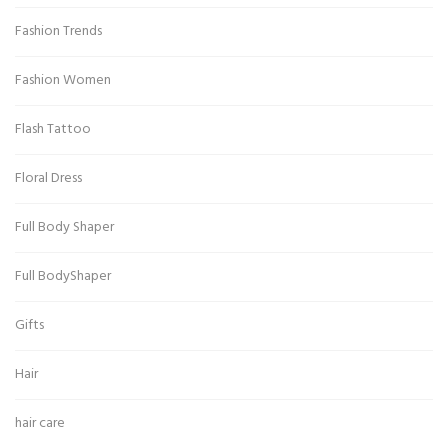
Fashion Trends
Fashion Women
Flash Tattoo
Floral Dress
Full Body Shaper
Full BodyShaper
Gifts
Hair
hair care