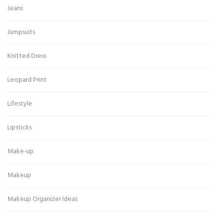
Jeans
Jumpsuits
Knitted Dress
Leopard Print
Lifestyle
Lipsticks
Make-up
Makeup
Makeup Organizer Ideas