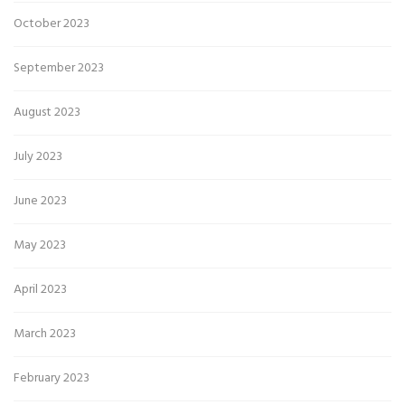
October 2023
September 2023
August 2023
July 2023
June 2023
May 2023
April 2023
March 2023
February 2023