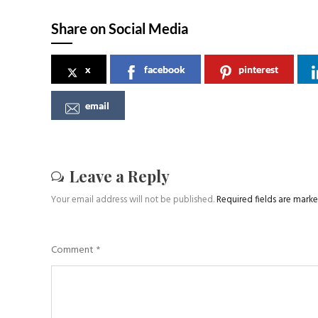
Share on Social Media
x
facebook
pinterest
email
Leave a Reply
Your email address will not be published.
Required fields are mark
Comment
*