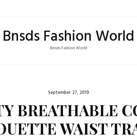
Bnsds Fashion World
Bnsds Fashion World
Posted
September 27, 2019
on
Y BREATHABLE 
OUETTE WAIST TR