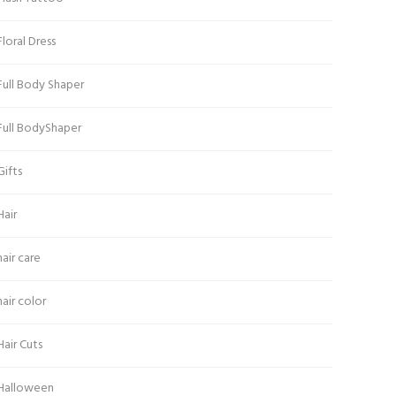
Floral Dress
Full Body Shaper
Full BodyShaper
Gifts
Hair
hair care
hair color
Hair Cuts
Halloween