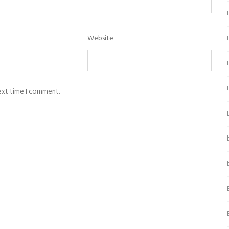
Website
next time I comment.