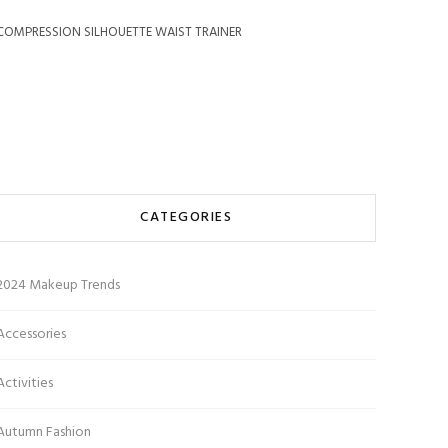
COMPRESSION SILHOUETTE WAIST TRAINER
CATEGORIES
2024 Makeup Trends
Accessories
Activities
Autumn Fashion