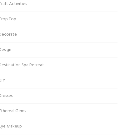
Craft Activities
Crop Top
Decorate
Design
Destination Spa Retreat
DIY
Dresses
Ethereal Gems
Eye Makeup