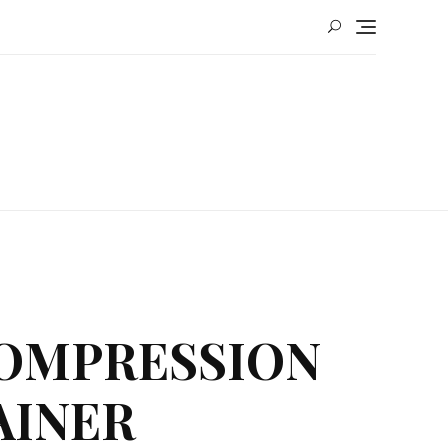
COMPRESSION
AINER