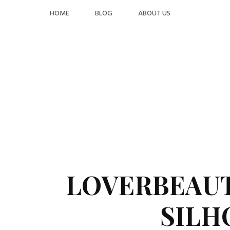
Skip
HOME
BLOG
ABOUT US
to
content
LOVERBEAUT
SILH