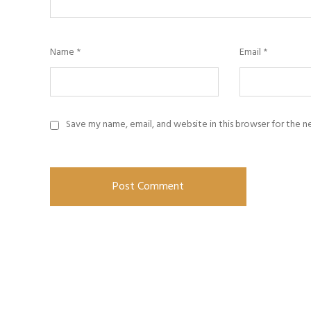
Name
*
Email
*
Save my name, email, and website in this browser for the 