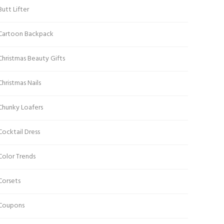
Butt Lifter
Cartoon Backpack
Christmas Beauty Gifts
Christmas Nails
Chunky Loafers
Cocktail Dress
Color Trends
Corsets
Coupons