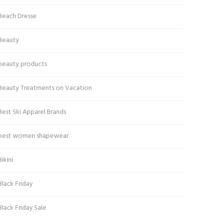
Beach Dresse
Beauty
beauty products
Beauty Treatments on Vacation
Best Ski Apparel Brands
best women shapewear
Bikini
Black Friday
Black Friday Sale