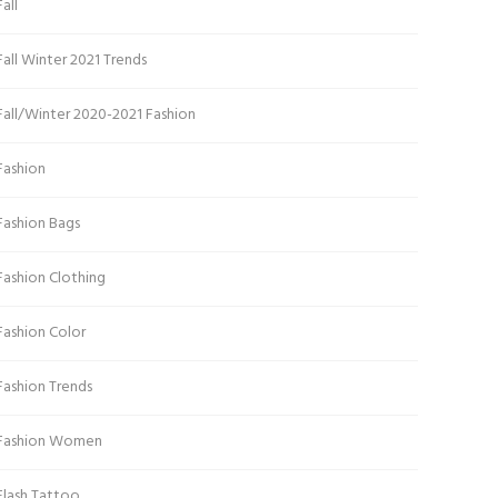
Fall
Fall Winter 2021 Trends
Fall/Winter 2020-2021 Fashion
Fashion
Fashion Bags
Fashion Clothing
Fashion Color
Fashion Trends
Fashion Women
Flash Tattoo