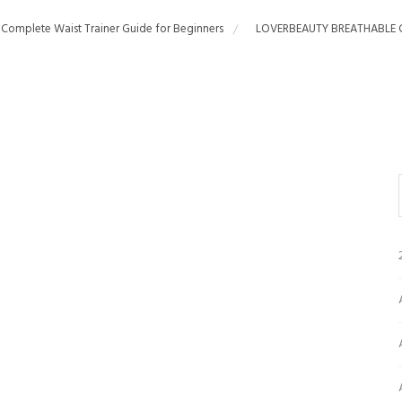
 Complete Waist Trainer Guide for Beginners
LOVERBEAUTY BREATHABLE 