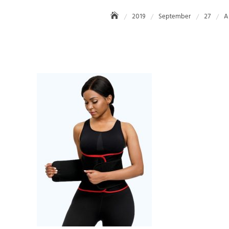
2019
September
27
A