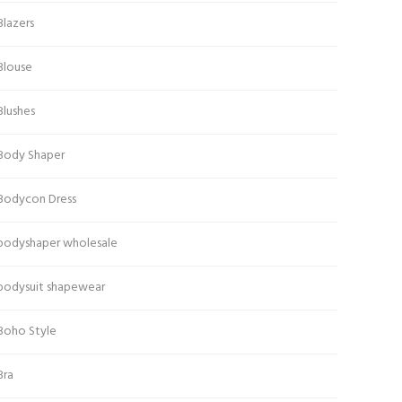
Blazers
Blouse
Blushes
Body Shaper
Bodycon Dress
bodyshaper wholesale
bodysuit shapewear
Boho Style
Bra