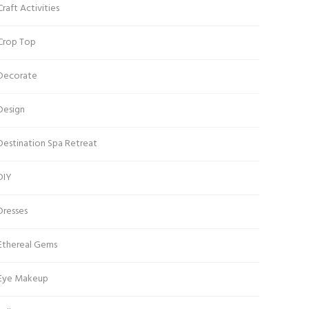
Craft Activities
Crop Top
Decorate
Design
Destination Spa Retreat
DIY
Dresses
Ethereal Gems
Eye Makeup