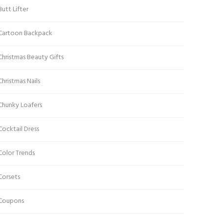
Butt Lifter
Cartoon Backpack
Christmas Beauty Gifts
Christmas Nails
Chunky Loafers
Cocktail Dress
Color Trends
Corsets
Coupons