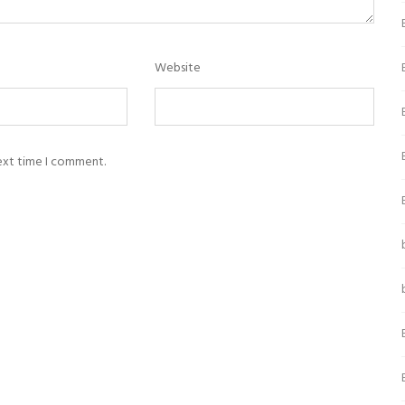
Website
next time I comment.