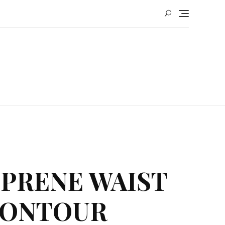
OPRENE WAIST
 CONTOUR