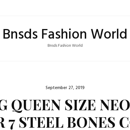
Bnsds Fashion World
Bnsds Fashion World
Posted
September 27, 2019
on
 QUEEN SIZE NE
 7 STEEL BONES