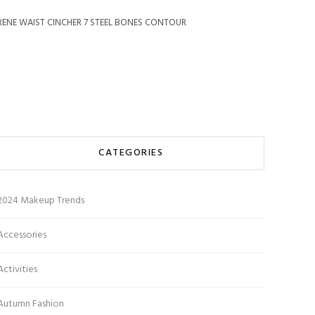
RENE WAIST CINCHER 7 STEEL BONES CONTOUR
CATEGORIES
2024 Makeup Trends
Accessories
Activities
Autumn Fashion