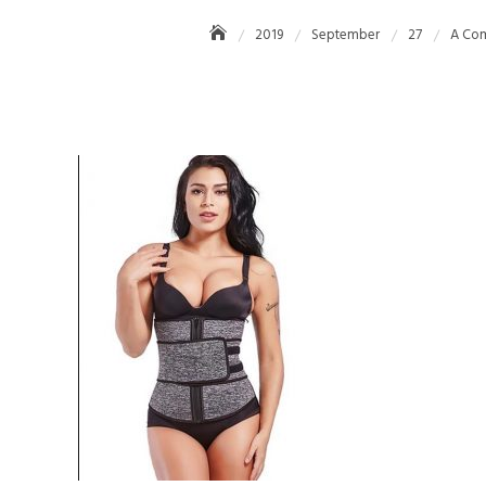
2019
September
27
A Com