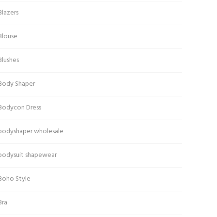
Blazers
Blouse
Blushes
Body Shaper
Bodycon Dress
bodyshaper wholesale
bodysuit shapewear
Boho Style
Bra