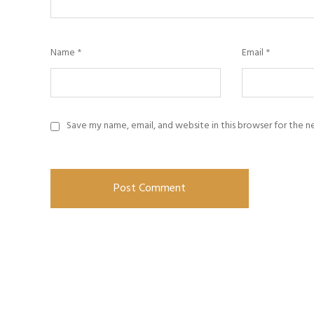
Name
*
Email
*
Save my name, email, and website in this browser for the 