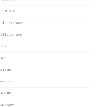
Floral Dress
Full Body Shaper
Full BodyShaper
Gifts
Hair
hair care
hair color
Hair Cuts
Halloween