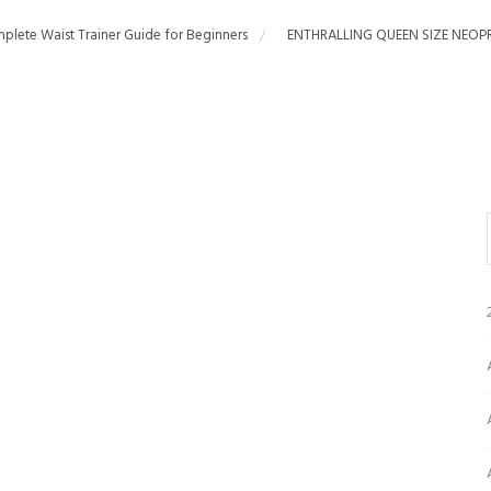
plete Waist Trainer Guide for Beginners
ENTHRALLING QUEEN SIZE NEOP