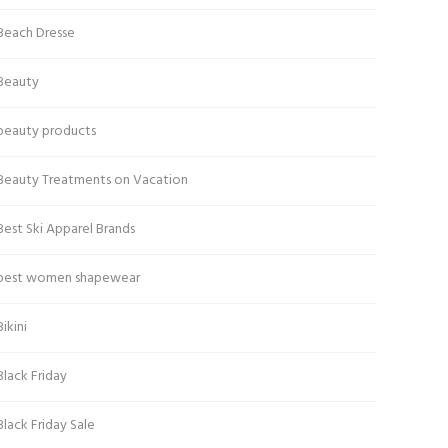
Beach Dresse
Beauty
beauty products
Beauty Treatments on Vacation
Best Ski Apparel Brands
best women shapewear
Bikini
Black Friday
Black Friday Sale