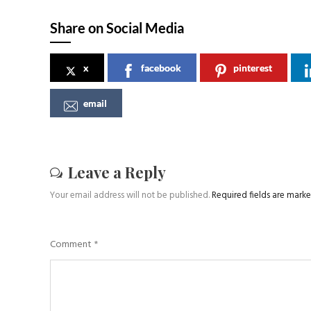
Share on Social Media
x
facebook
pinterest
email
Leave a Reply
Your email address will not be published.
Required fields are mark
Comment
*