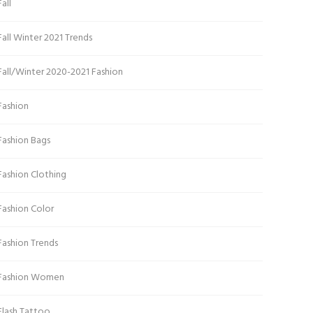
Fall
Fall Winter 2021 Trends
Fall/Winter 2020-2021 Fashion
Fashion
Fashion Bags
Fashion Clothing
Fashion Color
Fashion Trends
Fashion Women
Flash Tattoo