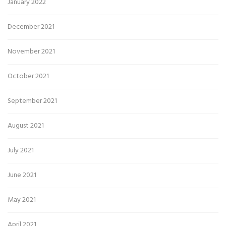
January 2022
December 2021
November 2021
October 2021
September 2021
August 2021
July 2021
June 2021
May 2021
April 2021