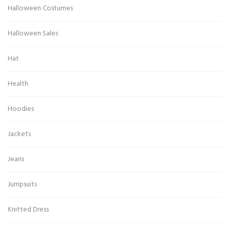
Halloween Costumes
Halloween Sales
Hat
Health
Hoodies
Jackets
Jeans
Jumpsuits
Knitted Dress