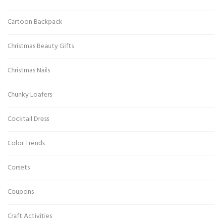
Cartoon Backpack
Christmas Beauty Gifts
Christmas Nails
Chunky Loafers
Cocktail Dress
Color Trends
Corsets
Coupons
Craft Activities