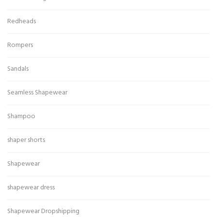
Redheads
Rompers
Sandals
Seamless Shapewear
Shampoo
shaper shorts
Shapewear
shapewear dress
Shapewear Dropshipping