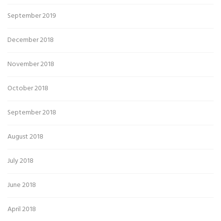
September 2019
December 2018
November 2018
October 2018
September 2018
August 2018
July 2018
June 2018
April 2018