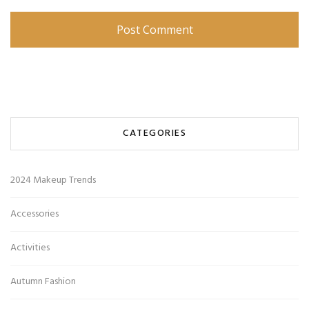
CATEGORIES
2024 Makeup Trends
Accessories
Activities
Autumn Fashion