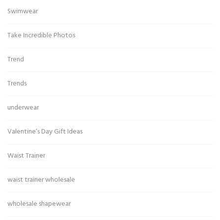
Swimwear
Take Incredible Photos
Trend
Trends
underwear
Valentine’s Day Gift Ideas
Waist Trainer
waist trainer wholesale
wholesale shapewear