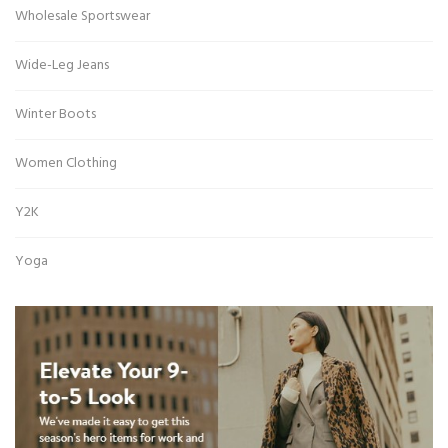
Wholesale Sportswear
Wide-Leg Jeans
Winter Boots
Women Clothing
Y2K
Yoga