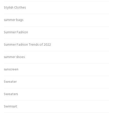
Stylish Clothes
summer bags
Summer Fashion
Summer Fashion Trends of 2022
summer shoes
sunscreen
Sweater
Sweaters
Swimsuit