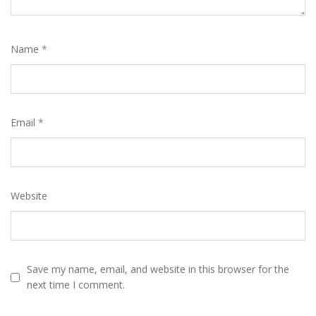
Name
*
Email
*
Website
Save my name, email, and website in this browser for the
next time I comment.