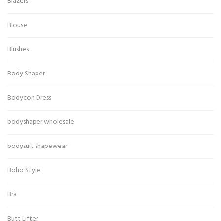
Blazers
Blouse
Blushes
Body Shaper
Bodycon Dress
bodyshaper wholesale
bodysuit shapewear
Boho Style
Bra
Butt Lifter