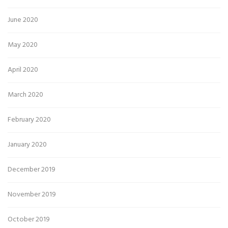
June 2020
May 2020
April 2020
March 2020
February 2020
January 2020
December 2019
November 2019
October 2019