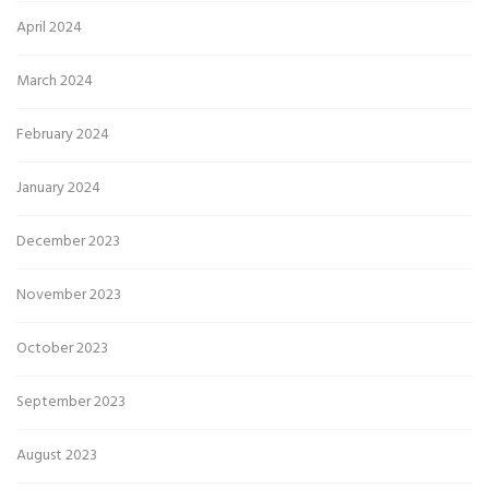
April 2024
March 2024
February 2024
January 2024
December 2023
November 2023
October 2023
September 2023
August 2023