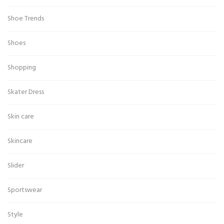
Shoe Trends
Shoes
Shopping
Skater Dress
Skin care
Skincare
Slider
Sportswear
Style