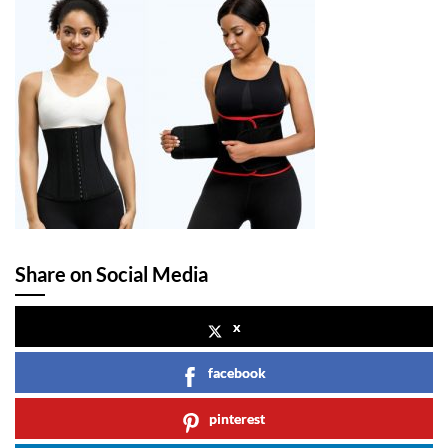
Share on Social Media
x
facebook
pinterest