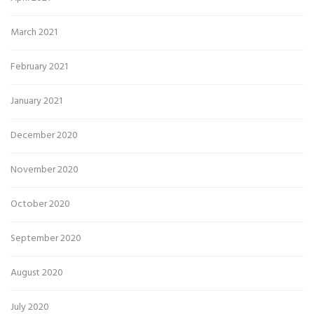
March 2021
February 2021
January 2021
December 2020
November 2020
October 2020
September 2020
August 2020
July 2020