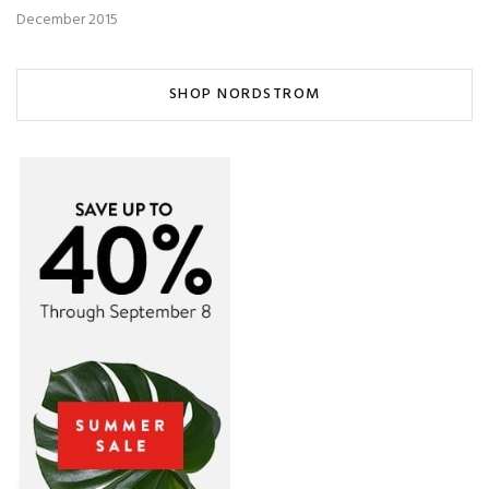
December 2015
SHOP NORDSTROM