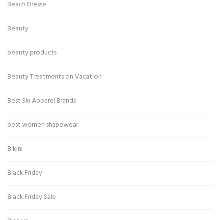
Beach Dresse
Beauty
beauty products
Beauty Treatments on Vacation
Best Ski Apparel Brands
best women shapewear
Bikini
Black Friday
Black Friday Sale