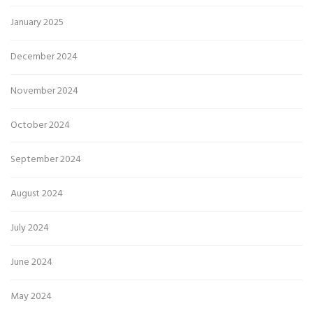
January 2025
December 2024
November 2024
October 2024
September 2024
August 2024
July 2024
June 2024
May 2024