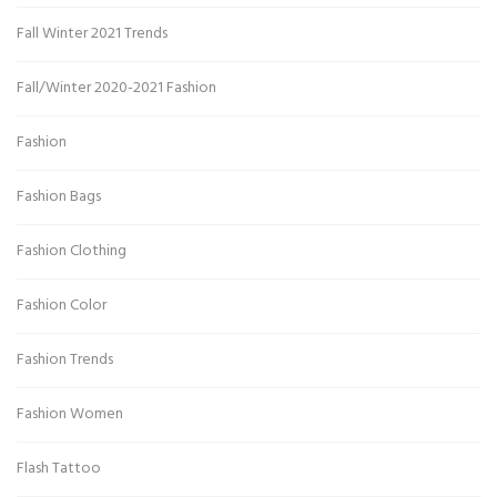
Fall Winter 2021 Trends
Fall/Winter 2020-2021 Fashion
Fashion
Fashion Bags
Fashion Clothing
Fashion Color
Fashion Trends
Fashion Women
Flash Tattoo