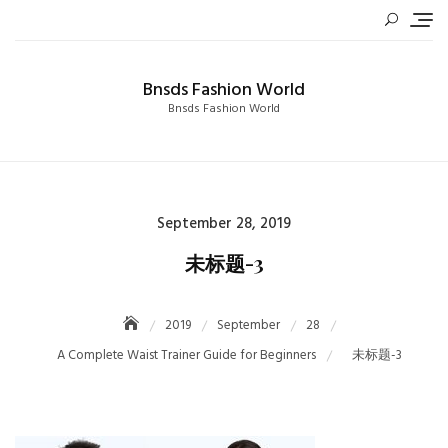
Skip
to
content
Bnsds Fashion World
Bnsds Fashion World
Posted
September 28, 2019
on
未标题-3
2019
September
28
A Complete Waist Trainer Guide for Beginners
未标题-3