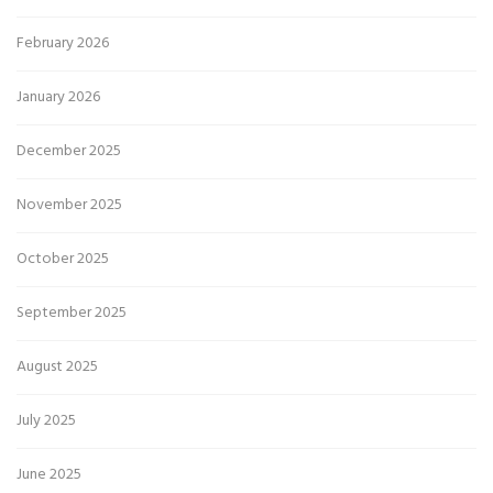
February 2026
January 2026
December 2025
November 2025
October 2025
September 2025
August 2025
July 2025
June 2025