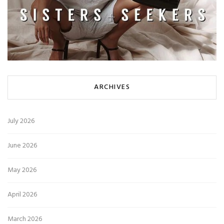
ARCHIVES
July 2026
June 2026
May 2026
April 2026
March 2026