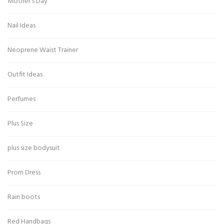
Mother's Day
Nail Ideas
Neoprene Waist Trainer
Outfit Ideas
Perfumes
Plus Size
plus size bodysuit
Prom Dress
Rain boots
Red Handbags