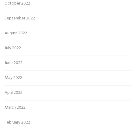
October 2022
September 2022
August 2022
July 2022
June 2022
May 2022
April 2022
March 2022
February 2022