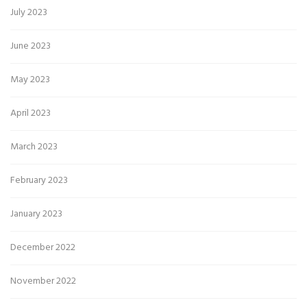
July 2023
June 2023
May 2023
April 2023
March 2023
February 2023
January 2023
December 2022
November 2022