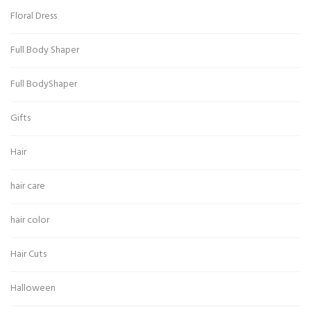
Floral Dress
Full Body Shaper
Full BodyShaper
Gifts
Hair
hair care
hair color
Hair Cuts
Halloween