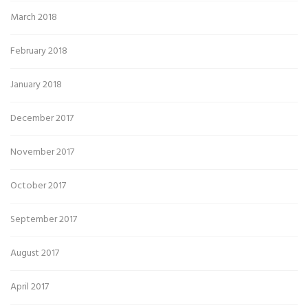
March 2018
February 2018
January 2018
December 2017
November 2017
October 2017
September 2017
August 2017
April 2017