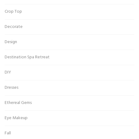
Crop Top
Decorate
Design
Destination Spa Retreat
DIY
Dresses
Ethereal Gems
Eye Makeup
Fall