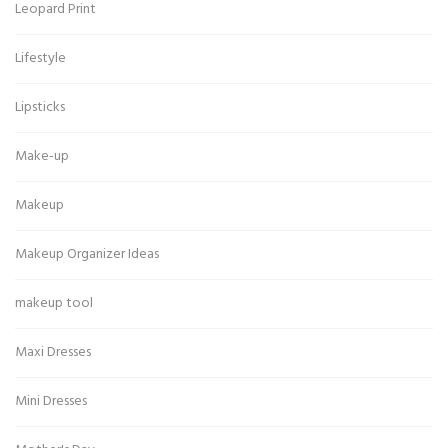
Leopard Print
Lifestyle
Lipsticks
Make-up
Makeup
Makeup Organizer Ideas
makeup tool
Maxi Dresses
Mini Dresses