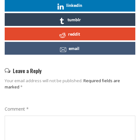
linkedin
tumblr
reddit
email
Leave a Reply
Your email address will not be published.
Required fields are
marked
*
Comment
*