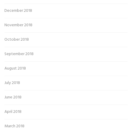
December 2018
November 2018
October 2018
September 2018
August 2018
July 2018
June 2018
April 2018
March 2018