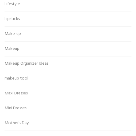
Lifestyle
Lipsticks
Make-up
Makeup
Makeup Organizer Ideas
makeup tool
Maxi Dresses
Mini Dresses
Mother's Day