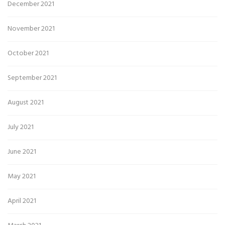
December 2021
November 2021
October 2021
September 2021
August 2021
July 2021
June 2021
May 2021
April 2021