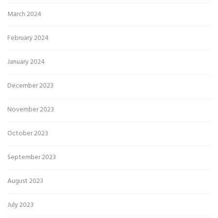
March 2024
February 2024
January 2024
December 2023
November 2023
October 2023
September 2023
August 2023
July 2023