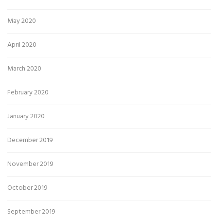
May 2020
April 2020
March 2020
February 2020
January 2020
December 2019
November 2019
October 2019
September 2019