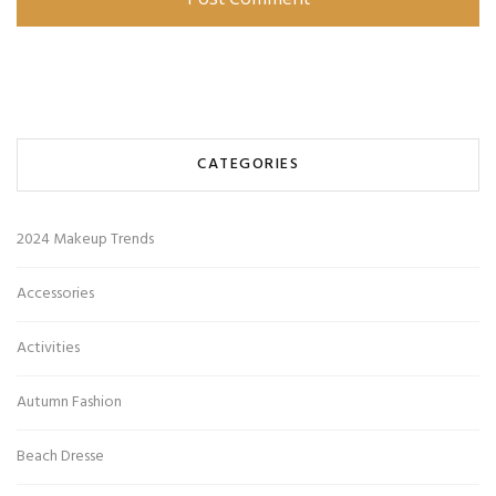
CATEGORIES
2024 Makeup Trends
Accessories
Activities
Autumn Fashion
Beach Dresse