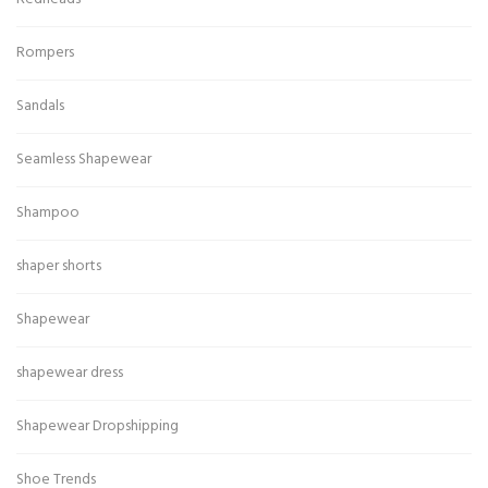
Rompers
Sandals
Seamless Shapewear
Shampoo
shaper shorts
Shapewear
shapewear dress
Shapewear Dropshipping
Shoe Trends