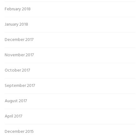
February 2018
January 2018
December 2017
November 2017
October 2017
September 2017
August 2017
April 2017
December 2015