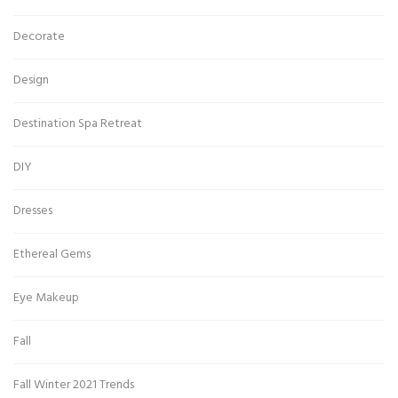
Decorate
Design
Destination Spa Retreat
DIY
Dresses
Ethereal Gems
Eye Makeup
Fall
Fall Winter 2021 Trends