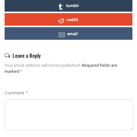
tumblr
reddit
email
Leave a Reply
Your email address will not be published.
Required fields are
marked
*
Comment
*