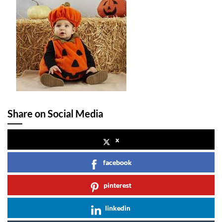
Share on Social Media
x
facebook
pinterest
linkedin