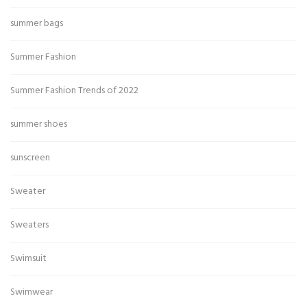
summer bags
Summer Fashion
Summer Fashion Trends of 2022
summer shoes
sunscreen
Sweater
Sweaters
Swimsuit
Swimwear