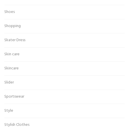
Shoes
Shopping
Skater Dress
Skin care
Skincare
Slider
Sportswear
Style
Stylish Clothes