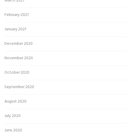
March 2021
February 2021
January 2021
December 2020
November 2020
October 2020
September 2020
August 2020
July 2020
June 2020