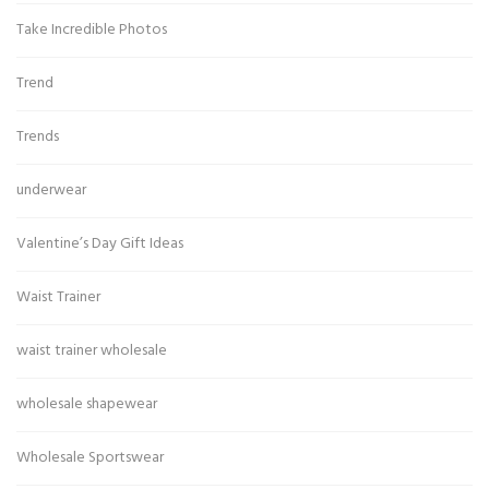
Take Incredible Photos
Trend
Trends
underwear
Valentine’s Day Gift Ideas
Waist Trainer
waist trainer wholesale
wholesale shapewear
Wholesale Sportswear