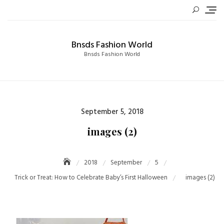
Skip
to
content
Bnsds Fashion World
Bnsds Fashion World
Posted
September 5, 2018
on
images (2)
2018
September
5
Trick or Treat: How to Celebrate Baby’s First Halloween
images (2)