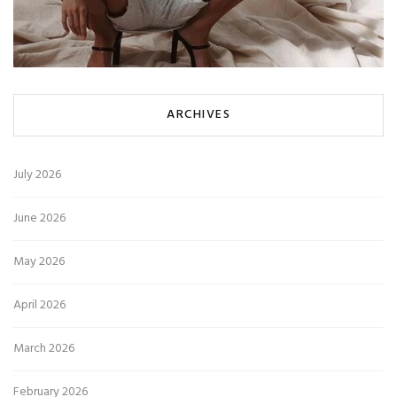
ARCHIVES
July 2026
June 2026
May 2026
April 2026
March 2026
February 2026