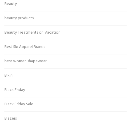
Beauty
beauty products
Beauty Treatments on Vacation
Best Ski Apparel Brands
best women shapewear
Bikini
Black Friday
Black Friday Sale
Blazers