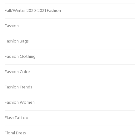
Fall/Winter 2020-2021 Fashion
Fashion
Fashion Bags
Fashion Clothing
Fashion Color
Fashion Trends
Fashion Women
Flash Tattoo
Floral Dress