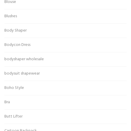
Blouse
Blushes
Body Shaper
Bodycon Dress
bodyshaper wholesale
bodysuit shapewear
Boho Style
Bra
Butt Lifter
Cartoon Backpack