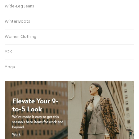
Wide-Leg Jeans
Winter Boots
Women Clothing
Y2K
Yoga