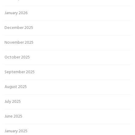
January 2026
December 2025
November 2025
October 2025
September 2025
August 2025
July 2025
June 2025
January 2025