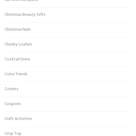
Christmas Beauty Gifts
Christmas Nails
Chunky Loafers
Cocktail Dress
Color Trends
Corsets
Coupons
Craft Activities
Crop Top