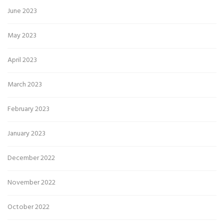
June 2023
May 2023
April 2023
March 2023
February 2023
January 2023
December 2022
November 2022
October 2022