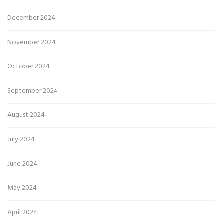
December 2024
November 2024
October 2024
September 2024
August 2024
July 2024
June 2024
May 2024
April 2024