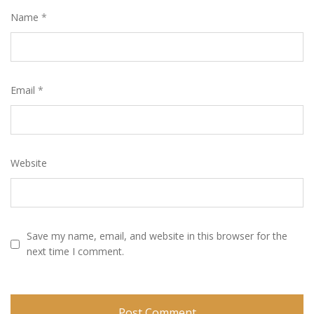
Name
*
Email
*
Website
Save my name, email, and website in this browser for the
next time I comment.