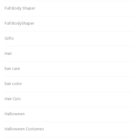
Full Body Shaper
Full BodyShaper
Gifts
Hair
hair care
hair color
Hair Cuts
Halloween
Halloween Costumes