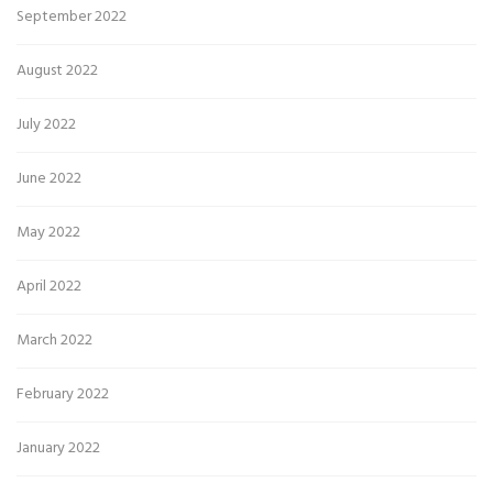
September 2022
August 2022
July 2022
June 2022
May 2022
April 2022
March 2022
February 2022
January 2022