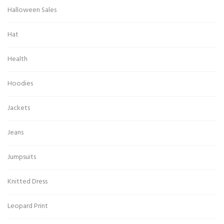
Halloween Sales
Hat
Health
Hoodies
Jackets
Jeans
Jumpsuits
Knitted Dress
Leopard Print