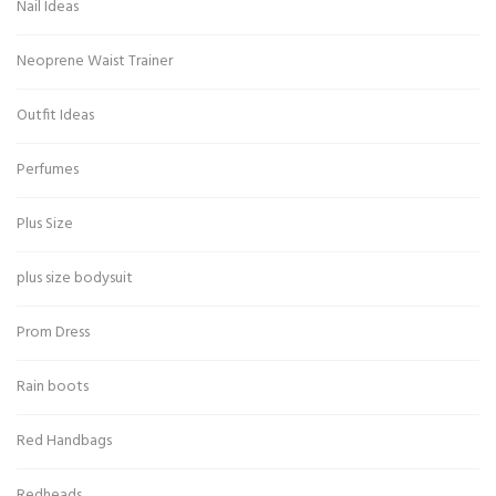
Nail Ideas
Neoprene Waist Trainer
Outfit Ideas
Perfumes
Plus Size
plus size bodysuit
Prom Dress
Rain boots
Red Handbags
Redheads