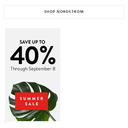
SHOP NORDSTROM