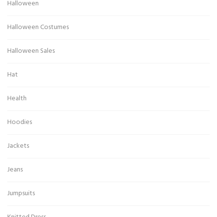
Halloween
Halloween Costumes
Halloween Sales
Hat
Health
Hoodies
Jackets
Jeans
Jumpsuits