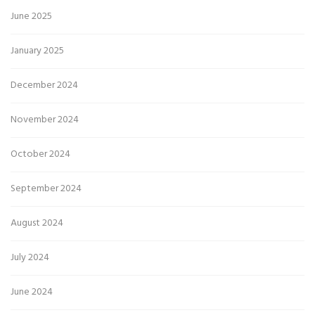
June 2025
January 2025
December 2024
November 2024
October 2024
September 2024
August 2024
July 2024
June 2024