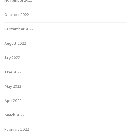
November 2022
October 2022
September 2022
August 2022
July 2022
June 2022
May 2022
April 2022
March 2022
February 2022