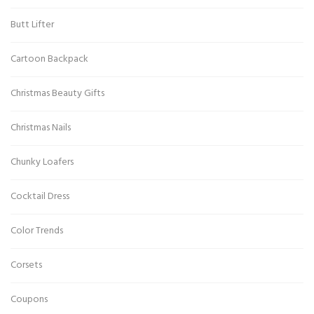
Butt Lifter
Cartoon Backpack
Christmas Beauty Gifts
Christmas Nails
Chunky Loafers
Cocktail Dress
Color Trends
Corsets
Coupons