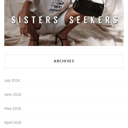
ARCHIVES
July 2026
June 2026
May 2026
April 2026