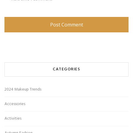
CATEGORIES
2024 Makeup Trends
Accessories
Activities