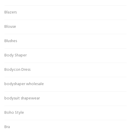
Blazers
Blouse
Blushes
Body Shaper
Bodycon Dress
bodyshaper wholesale
bodysuit shapewear
Boho Style
Bra