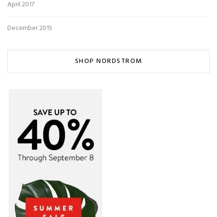
April 2017
December 2015
SHOP NORDSTROM