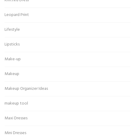
Knitted Dress
Leopard Print
Lifestyle
Lipsticks
Make-up
Makeup
Makeup Organizer Ideas
makeup tool
Maxi Dresses
Mini Dresses