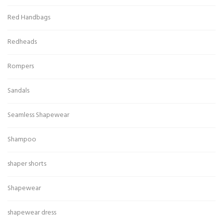
Red Handbags
Redheads
Rompers
Sandals
Seamless Shapewear
Shampoo
shaper shorts
Shapewear
shapewear dress