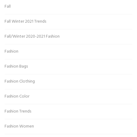
Fall
Fall Winter 2021 Trends
Fall/Winter 2020-2021 Fashion
Fashion
Fashion Bags
Fashion Clothing
Fashion Color
Fashion Trends
Fashion Women