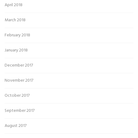
April 2018
March 2018
February 2018
January 2018
December 2017
November 2017
October 2017
September 2017
August 2017