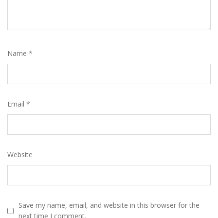
Name
*
Email
*
Website
Save my name, email, and website in this browser for the
next time I comment.