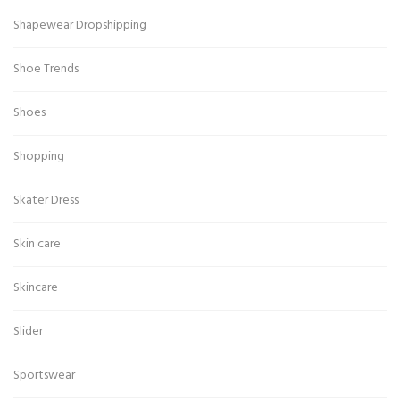
Shapewear Dropshipping
Shoe Trends
Shoes
Shopping
Skater Dress
Skin care
Skincare
Slider
Sportswear