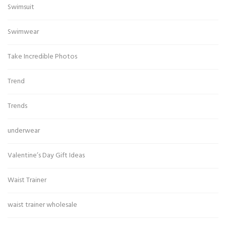
Swimsuit
Swimwear
Take Incredible Photos
Trend
Trends
underwear
Valentine’s Day Gift Ideas
Waist Trainer
waist trainer wholesale