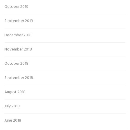
October 2019
September 2019
December 2018
November 2018
October 2018
September 2018
August 2018
July 2018
June 2018