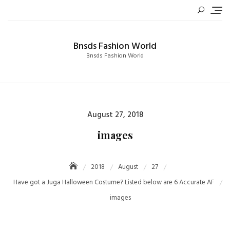
Skip
to
content
Bnsds Fashion World
Bnsds Fashion World
Posted
August 27, 2018
on
images
2018
August
27
Have got a Juga Halloween Costume? Listed below are 6 Accurate AF
images