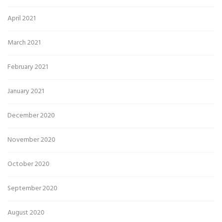
April 2021
March 2021
February 2021
January 2021
December 2020
November 2020
October 2020
September 2020
August 2020