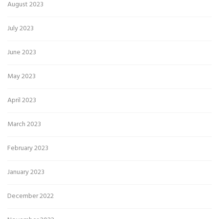
August 2023
July 2023
June 2023
May 2023
April 2023
March 2023
February 2023
January 2023
December 2022