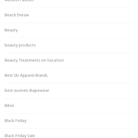
Autumn Fashion
Beach Dresse
Beauty
beauty products
Beauty Treatments on Vacation
Best Ski Apparel Brands
best women shapewear
Bikini
Black Friday
Black Friday Sale