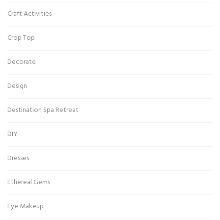
Craft Activities
Crop Top
Decorate
Design
Destination Spa Retreat
DIY
Dresses
Ethereal Gems
Eye Makeup