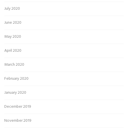
July 2020
June 2020
May 2020
April 2020
March 2020
February 2020
January 2020
December 2019
November 2019