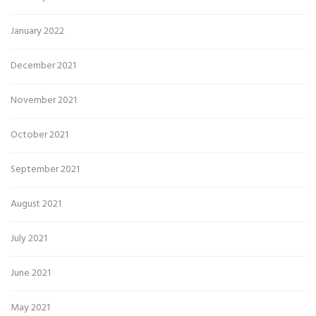
January 2022
December 2021
November 2021
October 2021
September 2021
August 2021
July 2021
June 2021
May 2021