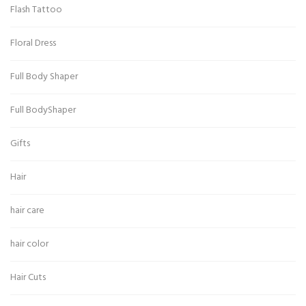
Flash Tattoo
Floral Dress
Full Body Shaper
Full BodyShaper
Gifts
Hair
hair care
hair color
Hair Cuts