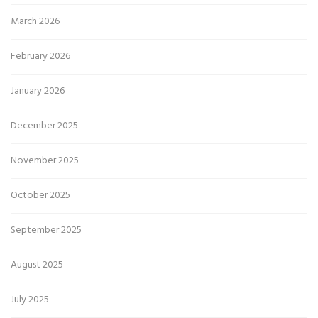
March 2026
February 2026
January 2026
December 2025
November 2025
October 2025
September 2025
August 2025
July 2025