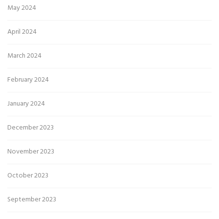
May 2024
April 2024
March 2024
February 2024
January 2024
December 2023
November 2023
October 2023
September 2023