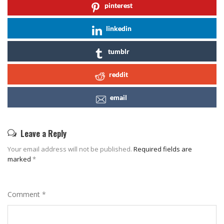
pinterest
linkedin
tumblr
reddit
email
Leave a Reply
Your email address will not be published.
Required fields are
marked
*
Comment
*