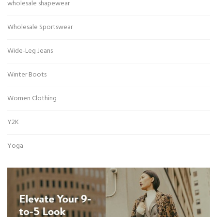
wholesale shapewear
Wholesale Sportswear
Wide-Leg Jeans
Winter Boots
Women Clothing
Y2K
Yoga