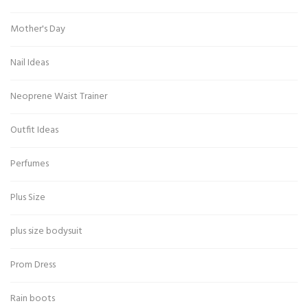
Mother's Day
Nail Ideas
Neoprene Waist Trainer
Outfit Ideas
Perfumes
Plus Size
plus size bodysuit
Prom Dress
Rain boots