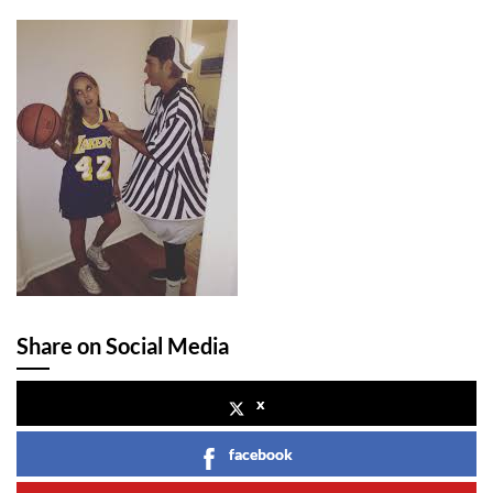
Share on Social Media
x
facebook