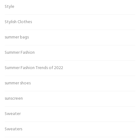
Style
Stylish Clothes
summer bags
Summer Fashion
Summer Fashion Trends of 2022
summer shoes
sunscreen
Sweater
Sweaters