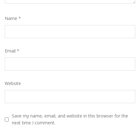
Name
*
Email
*
Website
Save my name, email, and website in this browser for the
next time I comment.