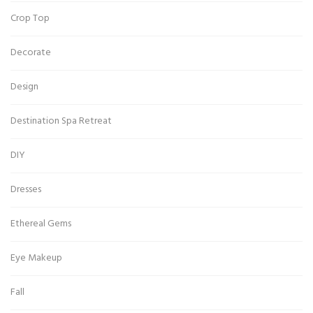
Crop Top
Decorate
Design
Destination Spa Retreat
DIY
Dresses
Ethereal Gems
Eye Makeup
Fall