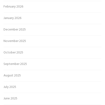
February 2026
January 2026
December 2025
November 2025
October 2025
September 2025
August 2025
July 2025
June 2025