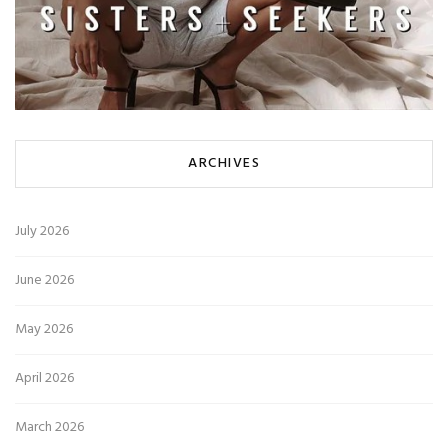
ARCHIVES
July 2026
June 2026
May 2026
April 2026
March 2026