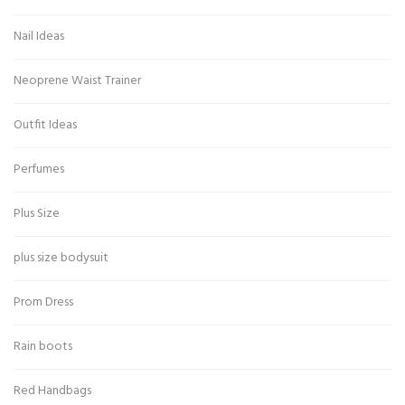
Nail Ideas
Neoprene Waist Trainer
Outfit Ideas
Perfumes
Plus Size
plus size bodysuit
Prom Dress
Rain boots
Red Handbags