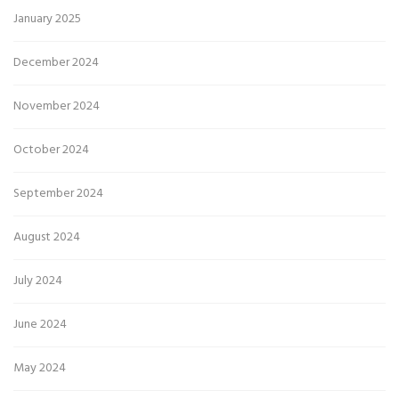
January 2025
December 2024
November 2024
October 2024
September 2024
August 2024
July 2024
June 2024
May 2024