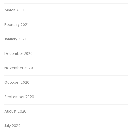
March 2021
February 2021
January 2021
December 2020
November 2020
October 2020
September 2020
August 2020
July 2020