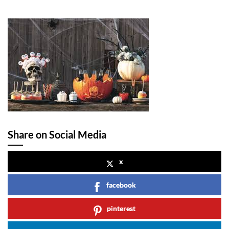
Share on Social Media
x
facebook
pinterest