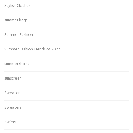
Stylish Clothes
summer bags
Summer Fashion
Summer Fashion Trends of 2022
summer shoes
sunscreen
Sweater
Sweaters
Swimsuit