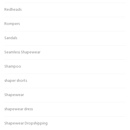
Redheads
Rompers
Sandals
Seamless Shapewear
Shampoo
shaper shorts
Shapewear
shapewear dress
Shapewear Dropshipping