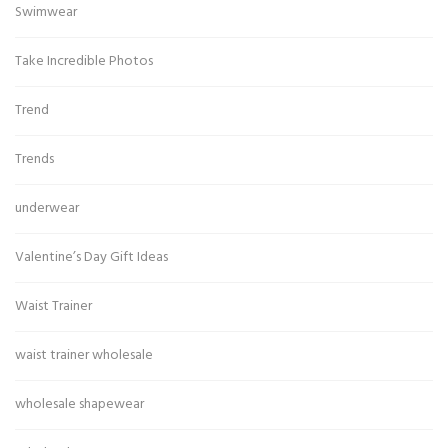
Swimwear
Take Incredible Photos
Trend
Trends
underwear
Valentine’s Day Gift Ideas
Waist Trainer
waist trainer wholesale
wholesale shapewear