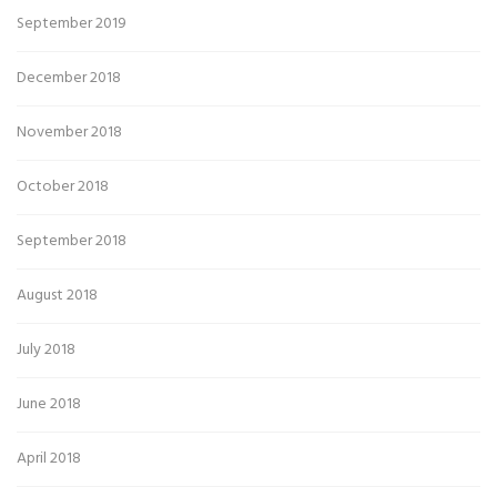
September 2019
December 2018
November 2018
October 2018
September 2018
August 2018
July 2018
June 2018
April 2018