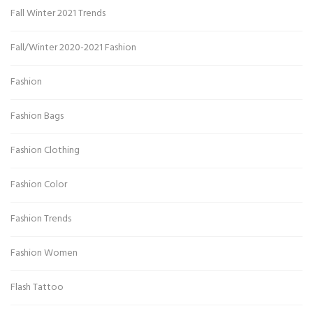
Fall Winter 2021 Trends
Fall/Winter 2020-2021 Fashion
Fashion
Fashion Bags
Fashion Clothing
Fashion Color
Fashion Trends
Fashion Women
Flash Tattoo