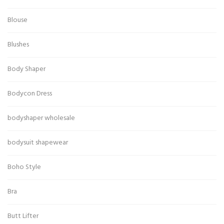
Blouse
Blushes
Body Shaper
Bodycon Dress
bodyshaper wholesale
bodysuit shapewear
Boho Style
Bra
Butt Lifter