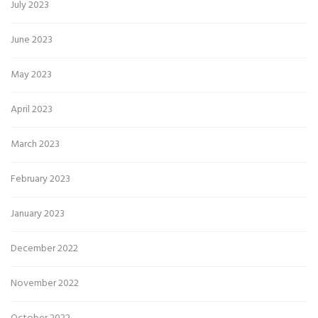
July 2023
June 2023
May 2023
April 2023
March 2023
February 2023
January 2023
December 2022
November 2022