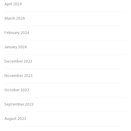
April 2024
March 2024
February 2024
January 2024
December 2023
November 2023
October 2023
September 2023
August 2023