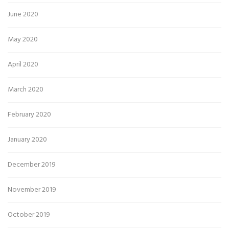
June 2020
May 2020
April 2020
March 2020
February 2020
January 2020
December 2019
November 2019
October 2019