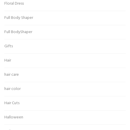
Floral Dress
Full Body Shaper
Full BodyShaper
Gifts
Hair
hair care
hair color
Hair Cuts
Halloween