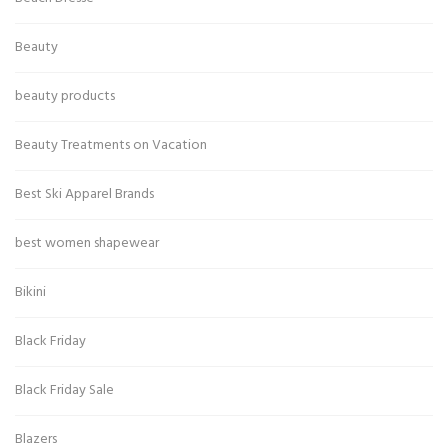
Beauty
beauty products
Beauty Treatments on Vacation
Best Ski Apparel Brands
best women shapewear
Bikini
Black Friday
Black Friday Sale
Blazers