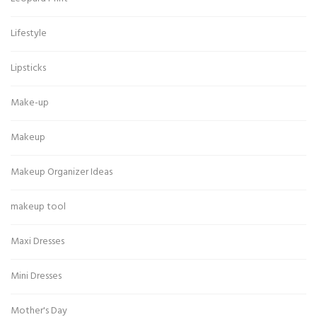
Lifestyle
Lipsticks
Make-up
Makeup
Makeup Organizer Ideas
makeup tool
Maxi Dresses
Mini Dresses
Mother's Day