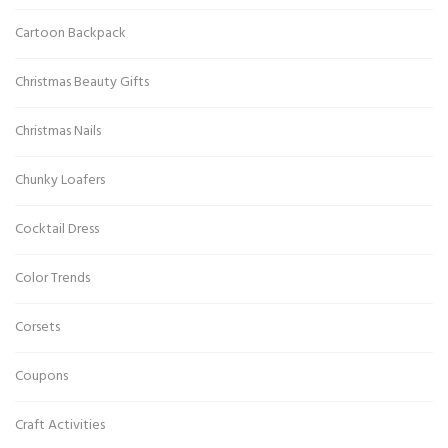
Cartoon Backpack
Christmas Beauty Gifts
Christmas Nails
Chunky Loafers
Cocktail Dress
Color Trends
Corsets
Coupons
Craft Activities