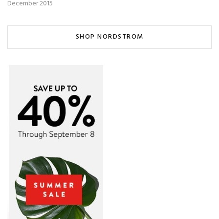
December 2015
SHOP NORDSTROM