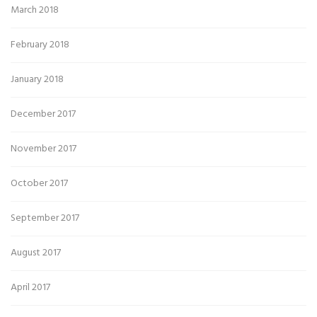
March 2018
February 2018
January 2018
December 2017
November 2017
October 2017
September 2017
August 2017
April 2017