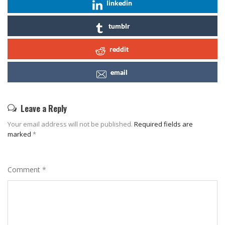
linkedin
tumblr
reddit
email
Leave a Reply
Your email address will not be published.
Required fields are
marked
*
Comment
*