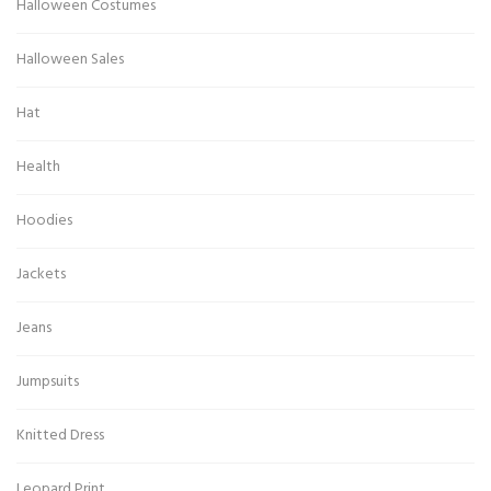
Halloween Costumes
Halloween Sales
Hat
Health
Hoodies
Jackets
Jeans
Jumpsuits
Knitted Dress
Leopard Print