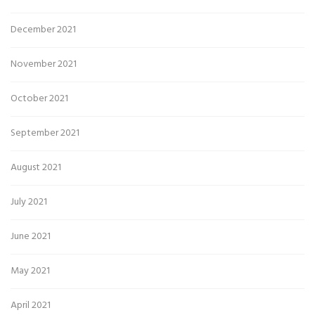
December 2021
November 2021
October 2021
September 2021
August 2021
July 2021
June 2021
May 2021
April 2021