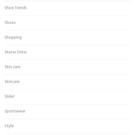
Shoe Trends
Shoes
Shopping
Skater Dress
Skin care
Skincare
Slider
Sportswear
Style