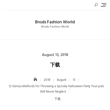
Skip
to
content
Bnsds Fashion World
Bnsds Fashion World
Posted
August 13, 2018
on
下载
2018
August
13
12 Genius Methods for Throwing a Spooky Halloween Party Your pals
Will Never Neglect
下载