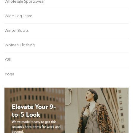
Wholesale Sportswear
Wide-Leg Jeans
Winter Boots
Women Clothing
Y2K
Yoga