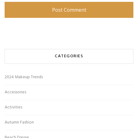
CATEGORIES
2024 Makeup Trends
Accessories
Activities
Autumn Fashion
Beach Dresse