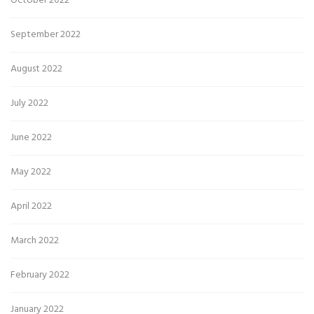
October 2022
September 2022
August 2022
July 2022
June 2022
May 2022
April 2022
March 2022
February 2022
January 2022