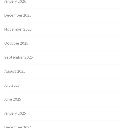
January 2026
December 2025
November 2025
October 2025
September 2025
August 2025
July 2025
June 2025
January 2025
December 2024