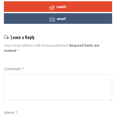
reddit
email
Leave a Reply
Your email address will not be published.
Required fields are
marked
*
Comment
*
Name
*