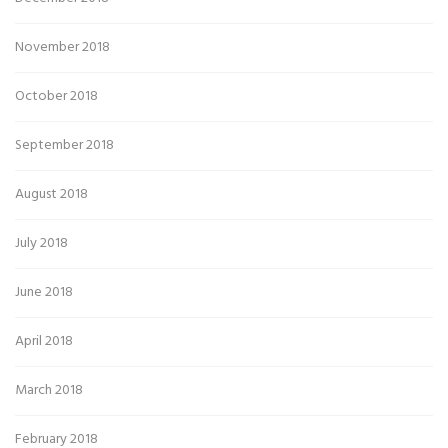
November 2018
October 2018
September 2018
August 2018
July 2018
June 2018
April 2018
March 2018
February 2018