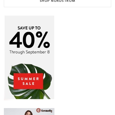
SHOP NORDSTROM