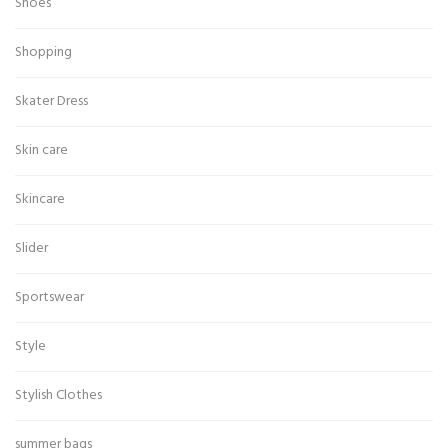
Shoes
Shopping
Skater Dress
Skin care
Skincare
Slider
Sportswear
Style
Stylish Clothes
summer bags