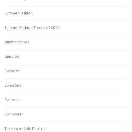
Summer Fashion
Summer Fashion Trends of 2022
summer shoes
sunscreen
Sweater
Sweaters
Swimsuit
Swimwear
Take Incredible Photos