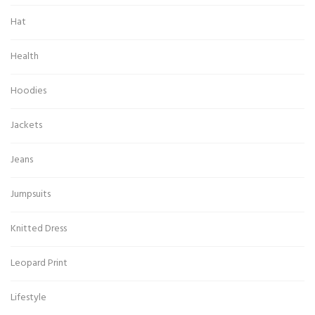
Hat
Health
Hoodies
Jackets
Jeans
Jumpsuits
Knitted Dress
Leopard Print
Lifestyle