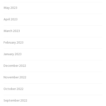
May 2023
April 2023
March 2023
February 2023
January 2023
December 2022
November 2022
October 2022
September 2022