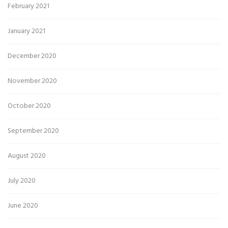
February 2021
January 2021
December 2020
November 2020
October 2020
September 2020
August 2020
July 2020
June 2020