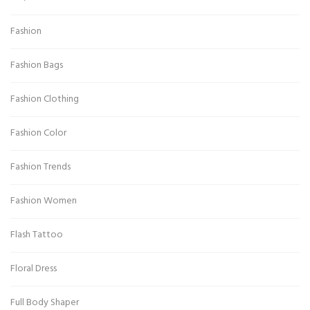
Fashion
Fashion Bags
Fashion Clothing
Fashion Color
Fashion Trends
Fashion Women
Flash Tattoo
Floral Dress
Full Body Shaper