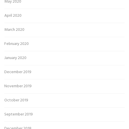
May 2020
April 2020
March 2020
February 2020
January 2020
December 2019
November 2019
October 2019
September 2019
December 2018