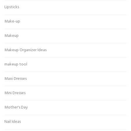
Lipsticks
Make-up
Makeup
Makeup Organizer Ideas
makeup tool
Maxi Dresses
Mini Dresses
Mother's Day
Nail Ideas