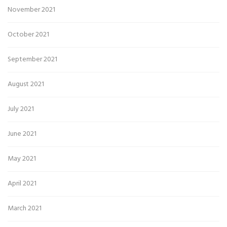
November 2021
October 2021
September 2021
August 2021
July 2021
June 2021
May 2021
April 2021
March 2021