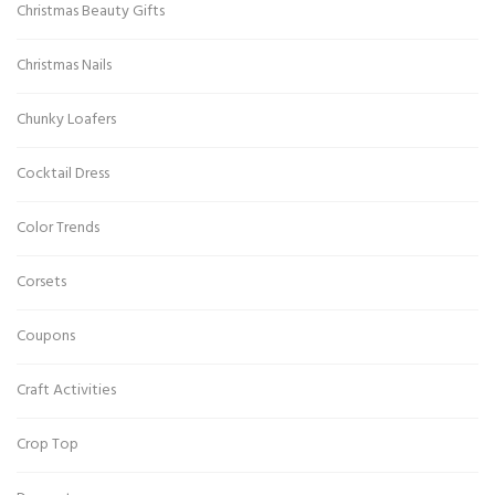
Christmas Beauty Gifts
Christmas Nails
Chunky Loafers
Cocktail Dress
Color Trends
Corsets
Coupons
Craft Activities
Crop Top