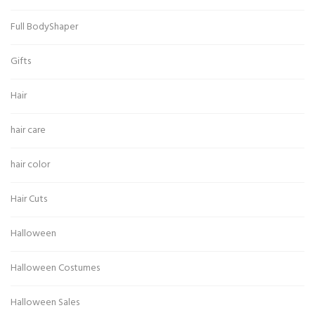
Full BodyShaper
Gifts
Hair
hair care
hair color
Hair Cuts
Halloween
Halloween Costumes
Halloween Sales