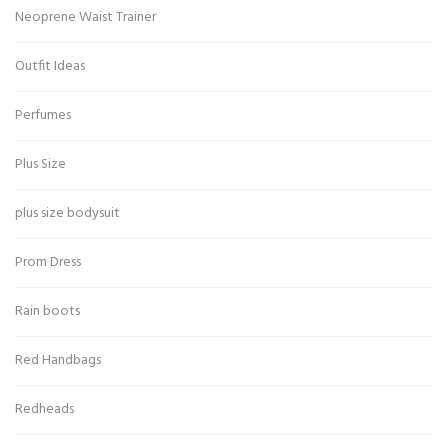
Neoprene Waist Trainer
Outfit Ideas
Perfumes
Plus Size
plus size bodysuit
Prom Dress
Rain boots
Red Handbags
Redheads