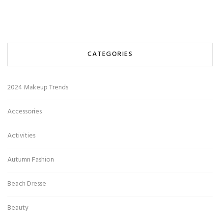
CATEGORIES
2024 Makeup Trends
Accessories
Activities
Autumn Fashion
Beach Dresse
Beauty