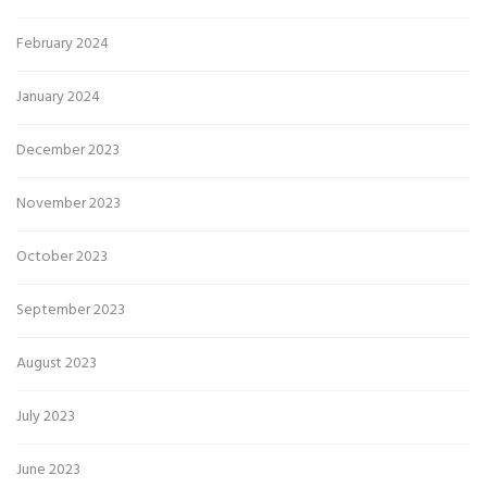
February 2024
January 2024
December 2023
November 2023
October 2023
September 2023
August 2023
July 2023
June 2023