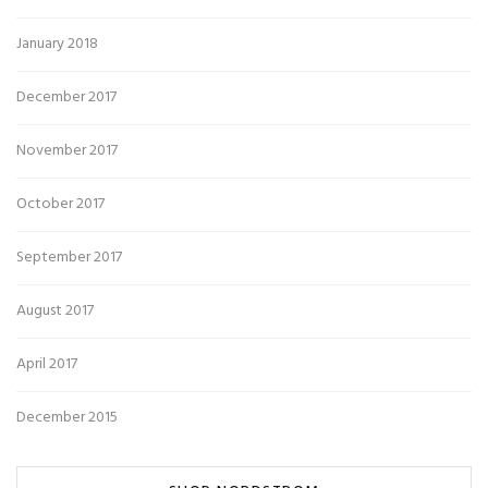
January 2018
December 2017
November 2017
October 2017
September 2017
August 2017
April 2017
December 2015