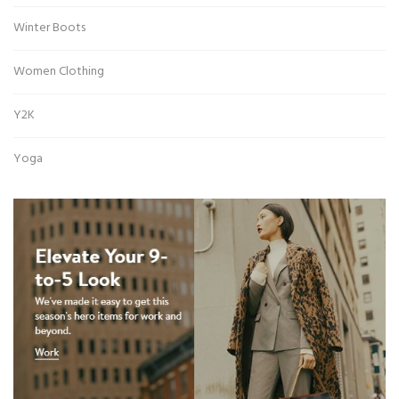
Winter Boots
Women Clothing
Y2K
Yoga