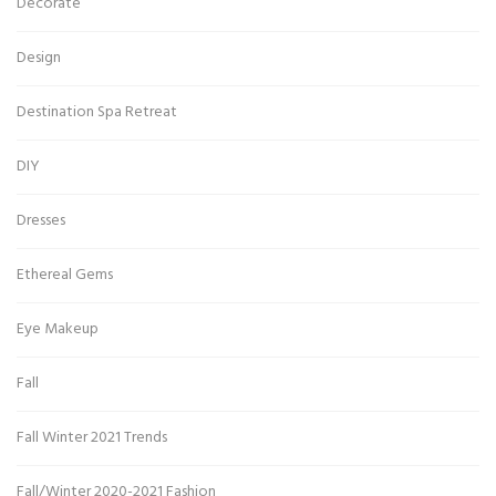
Decorate
Design
Destination Spa Retreat
DIY
Dresses
Ethereal Gems
Eye Makeup
Fall
Fall Winter 2021 Trends
Fall/Winter 2020-2021 Fashion