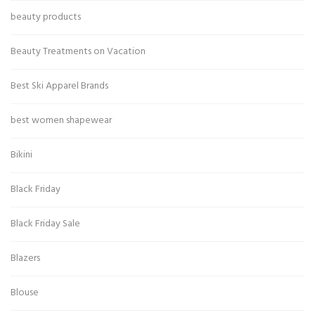
beauty products
Beauty Treatments on Vacation
Best Ski Apparel Brands
best women shapewear
Bikini
Black Friday
Black Friday Sale
Blazers
Blouse