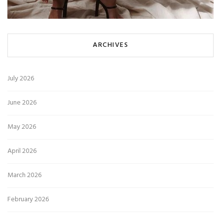
ARCHIVES
July 2026
June 2026
May 2026
April 2026
March 2026
February 2026