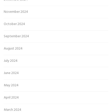
November 2024
October 2024
September 2024
August 2024
July 2024
June 2024
May 2024
April 2024
March 2024