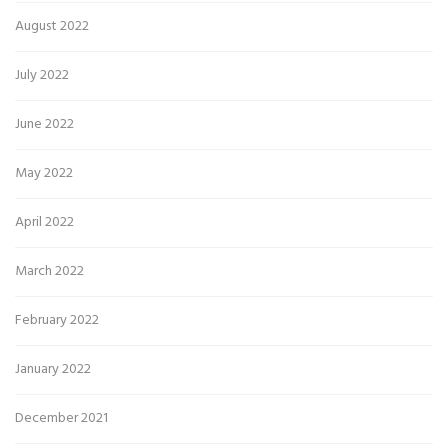
August 2022
July 2022
June 2022
May 2022
April 2022
March 2022
February 2022
January 2022
December 2021