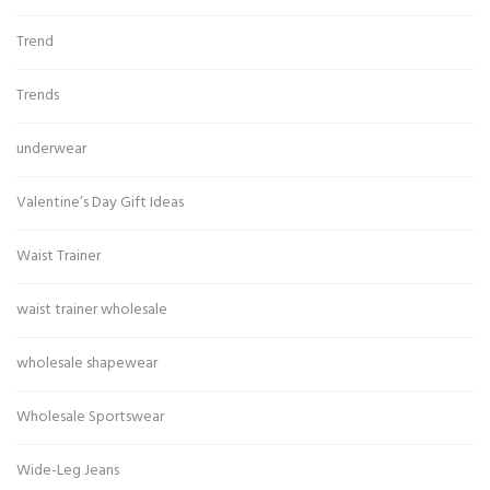
Trend
Trends
underwear
Valentine’s Day Gift Ideas
Waist Trainer
waist trainer wholesale
wholesale shapewear
Wholesale Sportswear
Wide-Leg Jeans