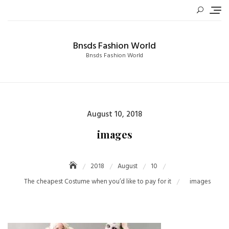
Skip
to
content
Bnsds Fashion World
Bnsds Fashion World
Posted
August 10, 2018
on
images
2018
August
10
The cheapest Costume when you’d like to pay for it
images