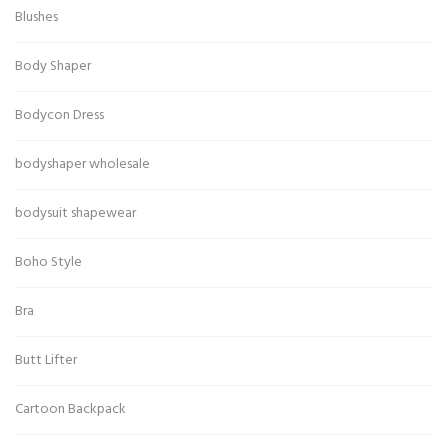
Blushes
Body Shaper
Bodycon Dress
bodyshaper wholesale
bodysuit shapewear
Boho Style
Bra
Butt Lifter
Cartoon Backpack