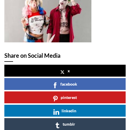
Share on Social Media
x
facebook
pinterest
linkedin
tumblr