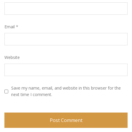
Email
*
Website
Save my name, email, and website in this browser for the
next time I comment.