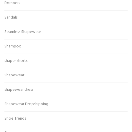
Rompers
Sandals
Seamless Shapewear
Shampoo
shaper shorts
Shapewear
shapewear dress
Shapewear Dropshipping
Shoe Trends