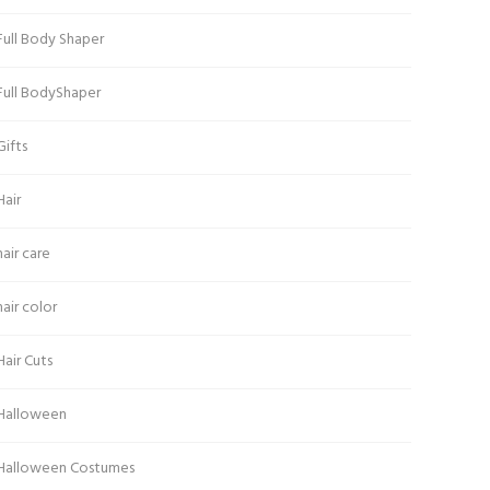
Full Body Shaper
Full BodyShaper
Gifts
Hair
hair care
hair color
Hair Cuts
Halloween
Halloween Costumes