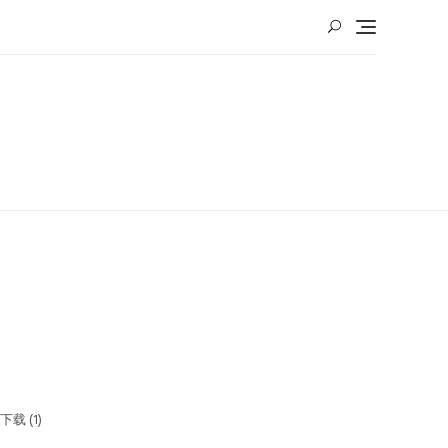
下载 (1)