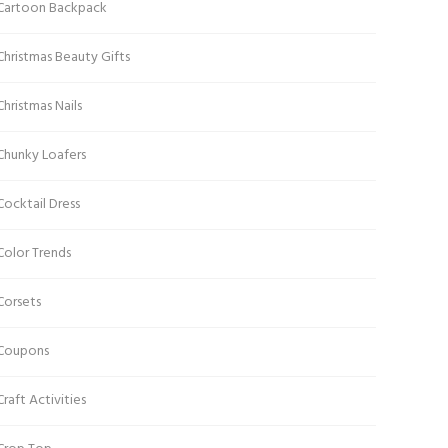
Cartoon Backpack
Christmas Beauty Gifts
Christmas Nails
Chunky Loafers
Cocktail Dress
Color Trends
Corsets
Coupons
Craft Activities