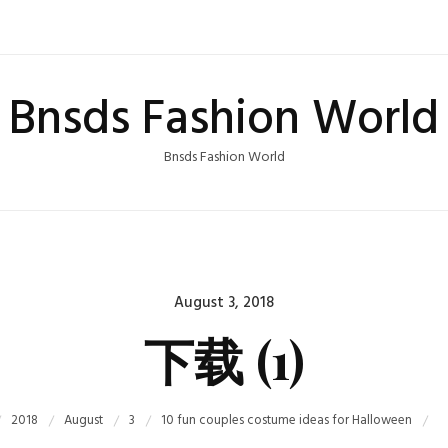
Bnsds Fashion World
Bnsds Fashion World
Posted
August 3, 2018
on
下载 (1)
2018
August
3
10 fun couples costume ideas for Halloween