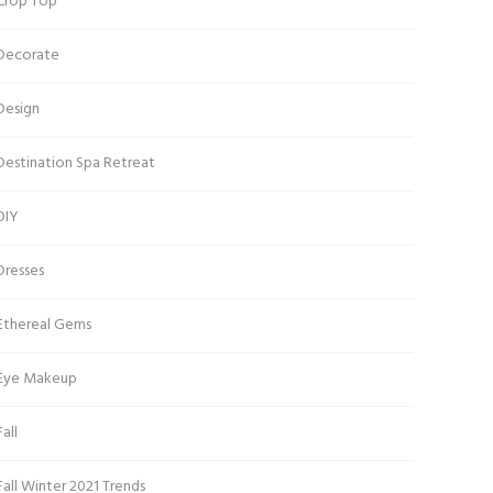
Crop Top
Decorate
Design
Destination Spa Retreat
DIY
Dresses
Ethereal Gems
Eye Makeup
Fall
Fall Winter 2021 Trends