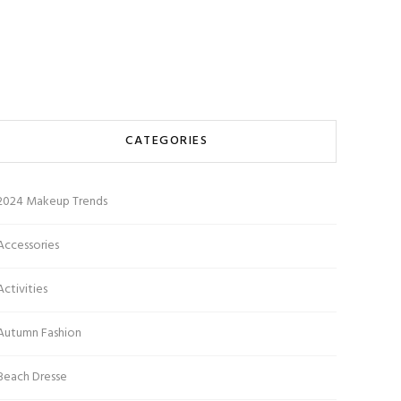
CATEGORIES
2024 Makeup Trends
Accessories
Activities
Autumn Fashion
Beach Dresse