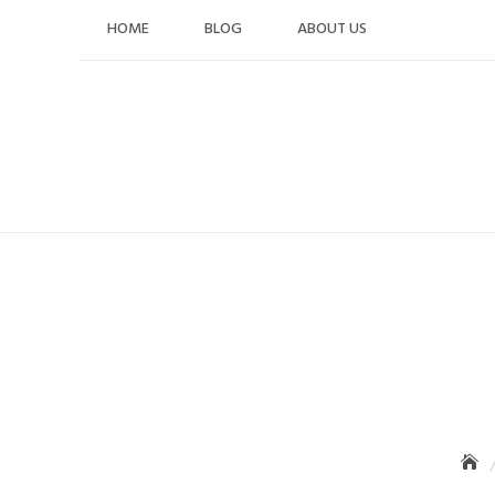
Skip
HOME
BLOG
ABOUT US
to
content