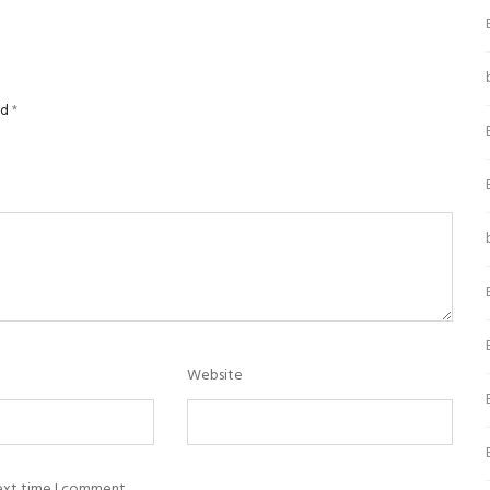
ed
*
Website
next time I comment.