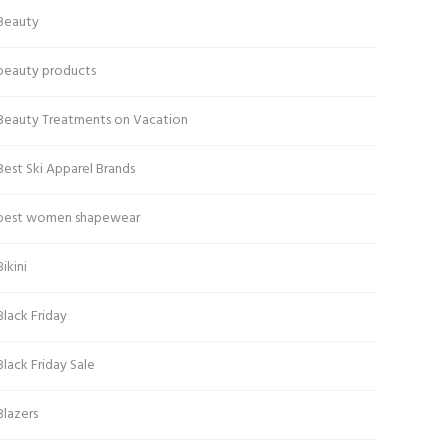
Beauty
beauty products
Beauty Treatments on Vacation
Best Ski Apparel Brands
best women shapewear
Bikini
Black Friday
Black Friday Sale
Blazers