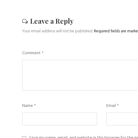
Leave a Reply
Your email address will not be published.
Required fields are mark
Comment
*
Name
*
Email
*
Save my name, email, and website in this browser for the 