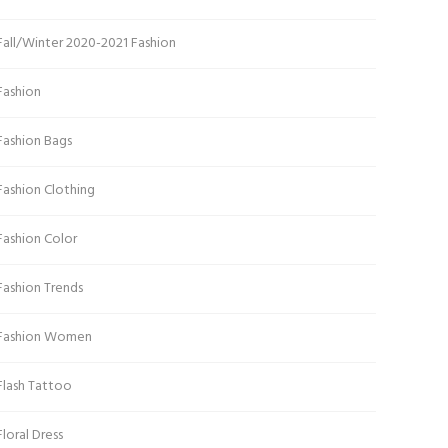
Fall/Winter 2020-2021 Fashion
Fashion
Fashion Bags
Fashion Clothing
Fashion Color
Fashion Trends
Fashion Women
Flash Tattoo
Floral Dress