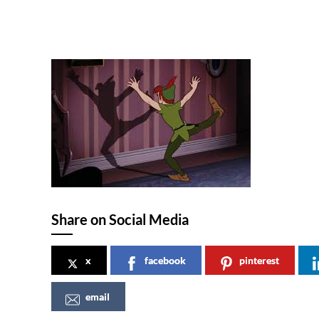
Share on Social Media
x
facebook
pinterest
email