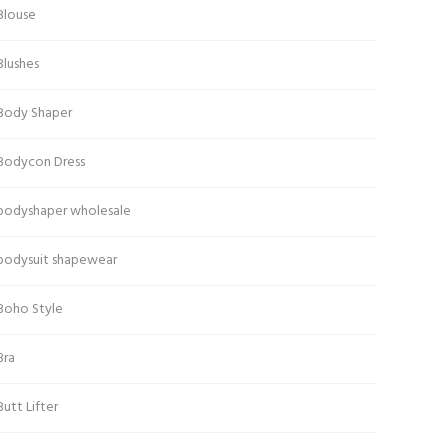
Blouse
Blushes
Body Shaper
Bodycon Dress
bodyshaper wholesale
bodysuit shapewear
Boho Style
Bra
Butt Lifter