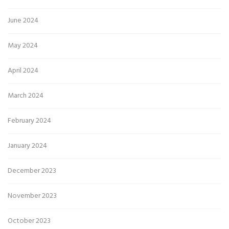
June 2024
May 2024
April 2024
March 2024
February 2024
January 2024
December 2023
November 2023
October 2023