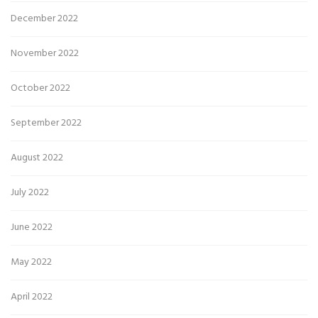
December 2022
November 2022
October 2022
September 2022
August 2022
July 2022
June 2022
May 2022
April 2022