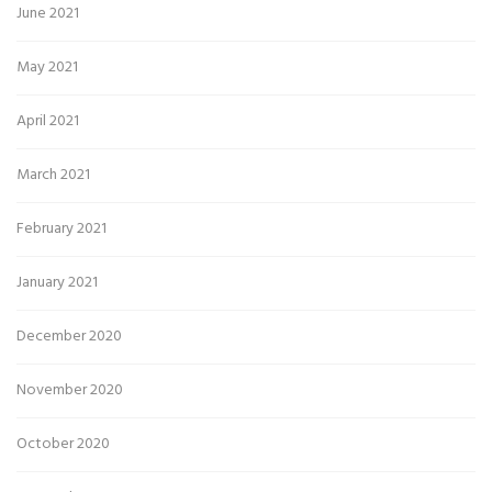
June 2021
May 2021
April 2021
March 2021
February 2021
January 2021
December 2020
November 2020
October 2020