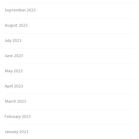
September 2023
August 2023
July 2023
June 2023
May 2023
April 2023
March 2023
February 2023
January 2023