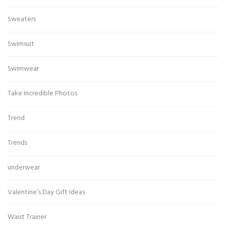
Sweaters
Swimsuit
Swimwear
Take Incredible Photos
Trend
Trends
underwear
Valentine’s Day Gift Ideas
Waist Trainer