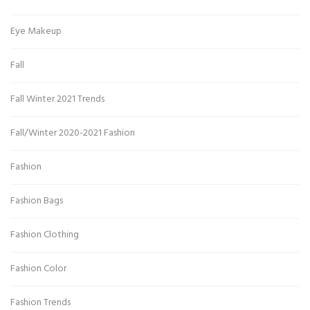
Eye Makeup
Fall
Fall Winter 2021 Trends
Fall/Winter 2020-2021 Fashion
Fashion
Fashion Bags
Fashion Clothing
Fashion Color
Fashion Trends