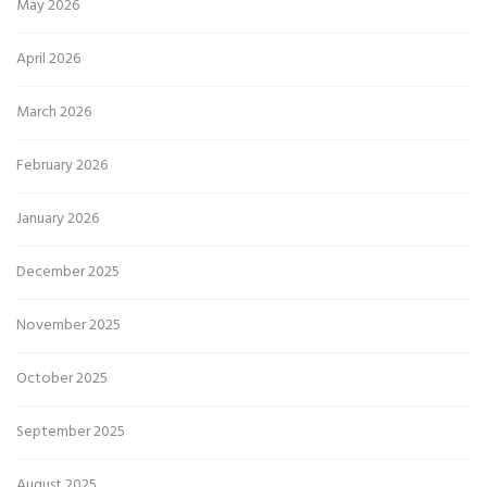
May 2026
April 2026
March 2026
February 2026
January 2026
December 2025
November 2025
October 2025
September 2025
August 2025