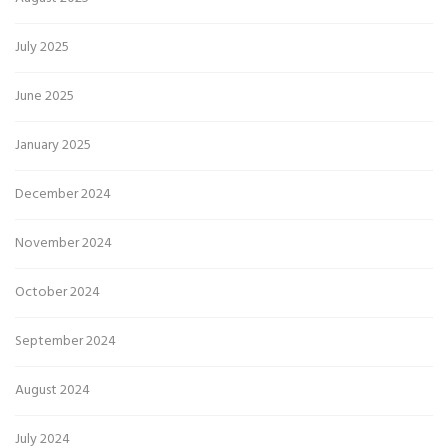
July 2025
June 2025
January 2025
December 2024
November 2024
October 2024
September 2024
August 2024
July 2024