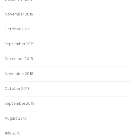
November 2019
October 2019
September 2019
December 2018
November 2018
October 2018
September 2018
August 2018
July 2018