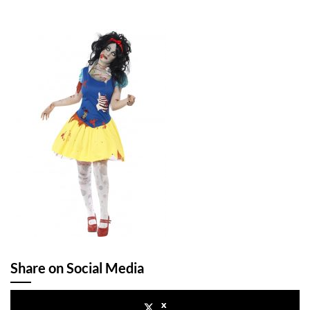
Share on Social Media
x