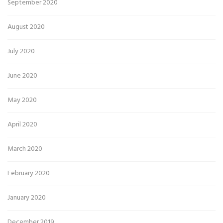
September 2020
August 2020
July 2020
June 2020
May 2020
April 2020
March 2020
February 2020
January 2020
December 2019