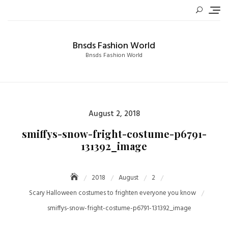
Skip
to
content
Bnsds Fashion World
Bnsds Fashion World
Posted
August 2, 2018
on
smiffys-snow-fright-costume-p6791-
131392_image
2018
August
2
Scary Halloween costumes to frighten everyone you know
smiffys-snow-fright-costume-p6791-131392_image