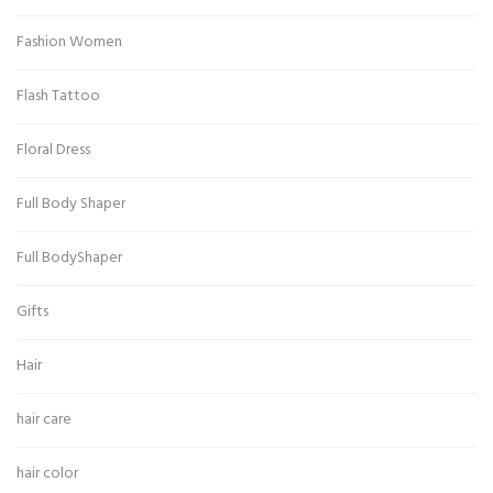
Fashion Women
Flash Tattoo
Floral Dress
Full Body Shaper
Full BodyShaper
Gifts
Hair
hair care
hair color