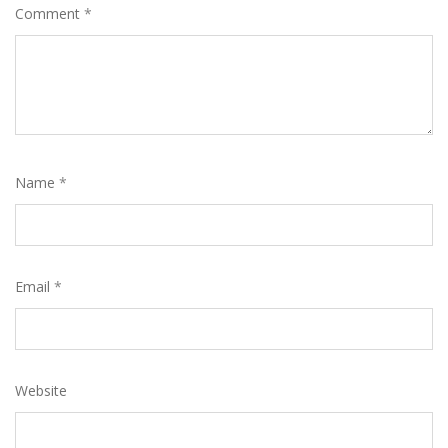
Comment
*
Name
*
Email
*
Website