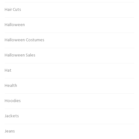
Hair Cuts
Halloween
Halloween Costumes
Halloween Sales
Hat
Health
Hoodies
Jackets
Jeans