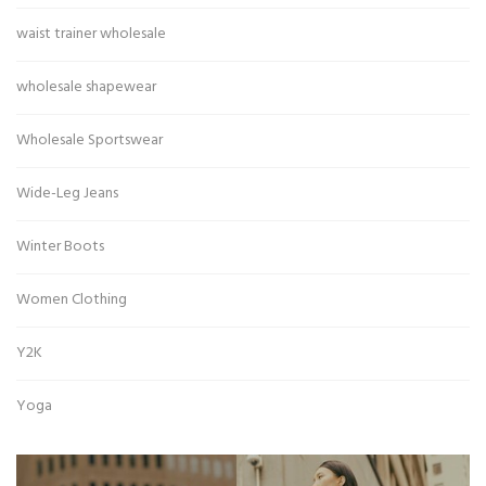
waist trainer wholesale
wholesale shapewear
Wholesale Sportswear
Wide-Leg Jeans
Winter Boots
Women Clothing
Y2K
Yoga