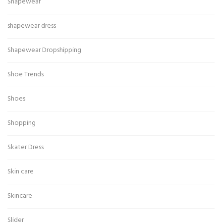
Shapewear
shapewear dress
Shapewear Dropshipping
Shoe Trends
Shoes
Shopping
Skater Dress
Skin care
Skincare
Slider