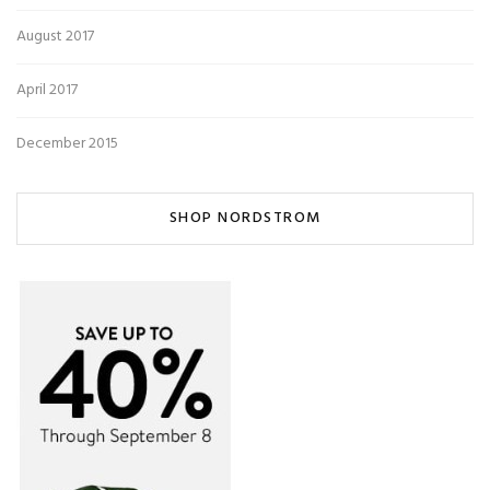
August 2017
April 2017
December 2015
SHOP NORDSTROM