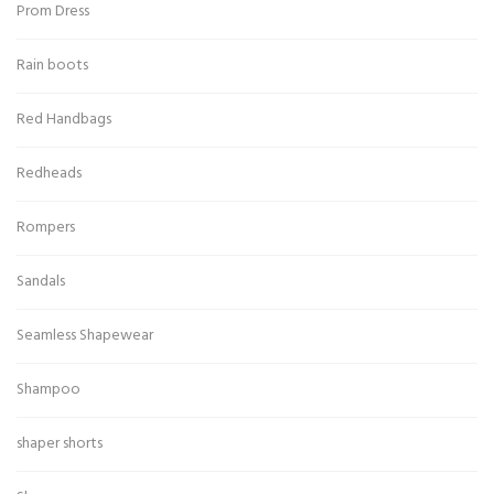
Prom Dress
Rain boots
Red Handbags
Redheads
Rompers
Sandals
Seamless Shapewear
Shampoo
shaper shorts