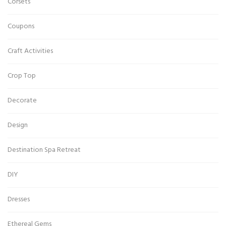
Corsets
Coupons
Craft Activities
Crop Top
Decorate
Design
Destination Spa Retreat
DIY
Dresses
Ethereal Gems