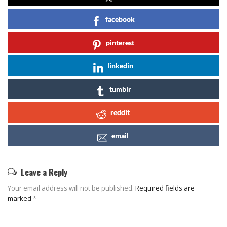
facebook
pinterest
linkedin
tumblr
reddit
email
Leave a Reply
Your email address will not be published.
Required fields are
marked
*