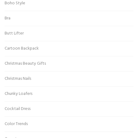
Boho Style
Bra
Butt Lifter
Cartoon Backpack
Christmas Beauty Gifts
Christmas Nails
Chunky Loafers
Cocktail Dress
Color Trends