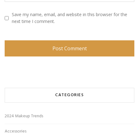
Save my name, email, and website in this browser for the
next time I comment.
CATEGORIES
2024 Makeup Trends
Accessories