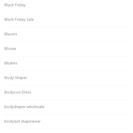
Black Friday
Black Friday Sale
Blazers
Blouse
Blushes
Body Shaper
Bodycon Dress
bodyshaper wholesale
bodysuit shapewear