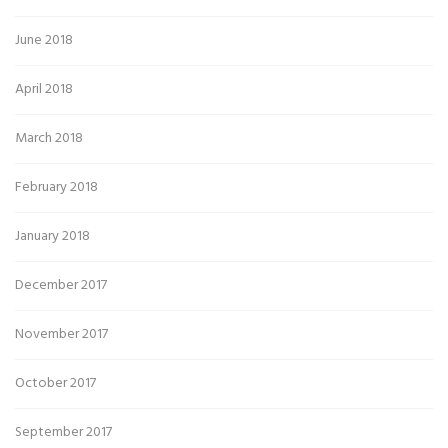
June 2018
April 2018
March 2018
February 2018
January 2018
December 2017
November 2017
October 2017
September 2017