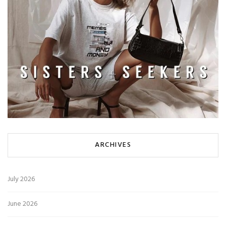
ARCHIVES
July 2026
June 2026