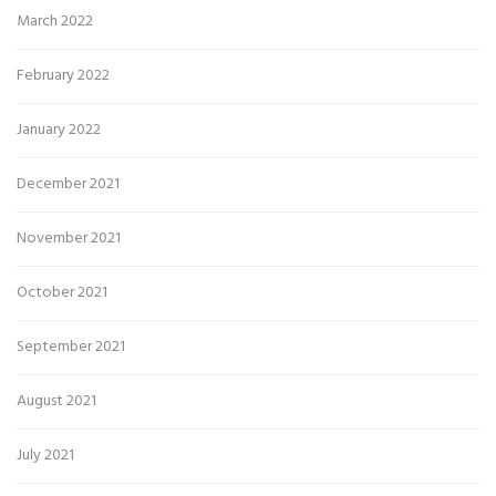
March 2022
February 2022
January 2022
December 2021
November 2021
October 2021
September 2021
August 2021
July 2021