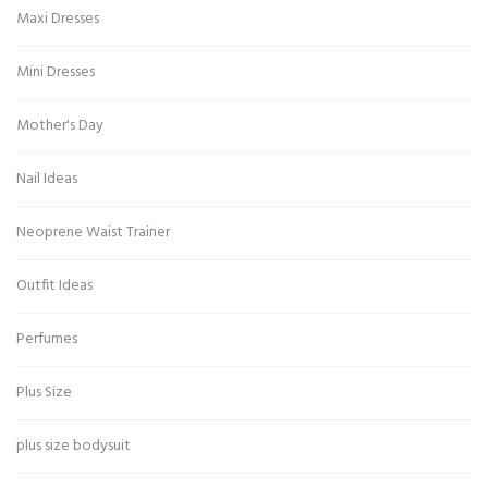
Maxi Dresses
Mini Dresses
Mother's Day
Nail Ideas
Neoprene Waist Trainer
Outfit Ideas
Perfumes
Plus Size
plus size bodysuit