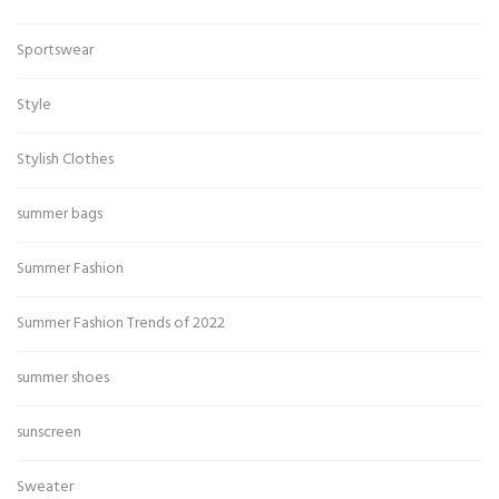
Sportswear
Style
Stylish Clothes
summer bags
Summer Fashion
Summer Fashion Trends of 2022
summer shoes
sunscreen
Sweater