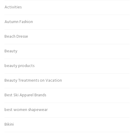
Activities
Autumn Fashion
Beach Dresse
Beauty
beauty products
Beauty Treatments on Vacation
Best Ski Apparel Brands
best women shapewear
Bikini