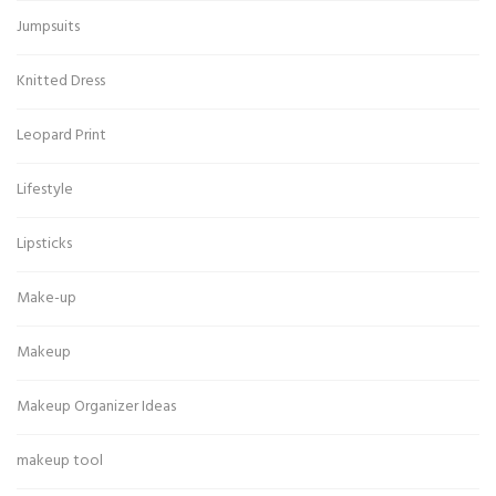
Jumpsuits
Knitted Dress
Leopard Print
Lifestyle
Lipsticks
Make-up
Makeup
Makeup Organizer Ideas
makeup tool