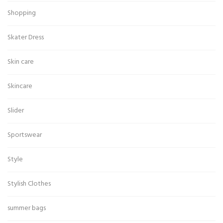
Shopping
Skater Dress
Skin care
Skincare
Slider
Sportswear
Style
Stylish Clothes
summer bags