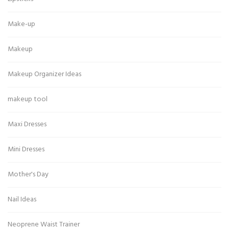
Make-up
Makeup
Makeup Organizer Ideas
makeup tool
Maxi Dresses
Mini Dresses
Mother's Day
Nail Ideas
Neoprene Waist Trainer