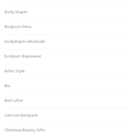
Body Shaper
Bodycon Dress
bodyshaper wholesale
bodysuit shapewear
Boho Style
Bra
Butt Lifter
Cartoon Backpack
Christmas Beauty Gifts