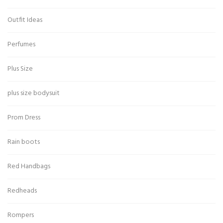
Outfit Ideas
Perfumes
Plus Size
plus size bodysuit
Prom Dress
Rain boots
Red Handbags
Redheads
Rompers