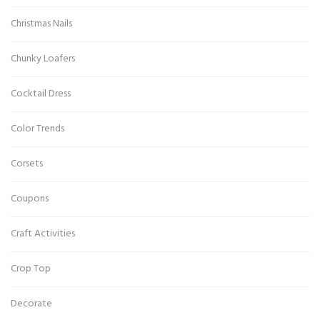
Christmas Nails
Chunky Loafers
Cocktail Dress
Color Trends
Corsets
Coupons
Craft Activities
Crop Top
Decorate