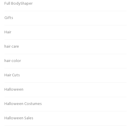
Full BodyShaper
Gifts
Hair
hair care
hair color
Hair Cuts
Halloween
Halloween Costumes
Halloween Sales