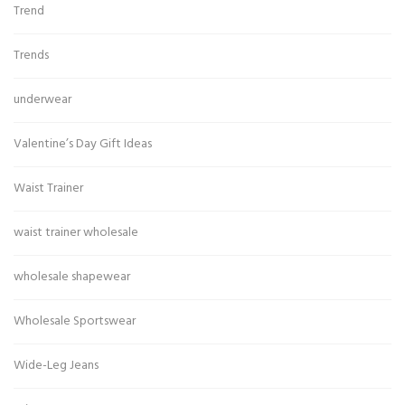
Trend
Trends
underwear
Valentine’s Day Gift Ideas
Waist Trainer
waist trainer wholesale
wholesale shapewear
Wholesale Sportswear
Wide-Leg Jeans