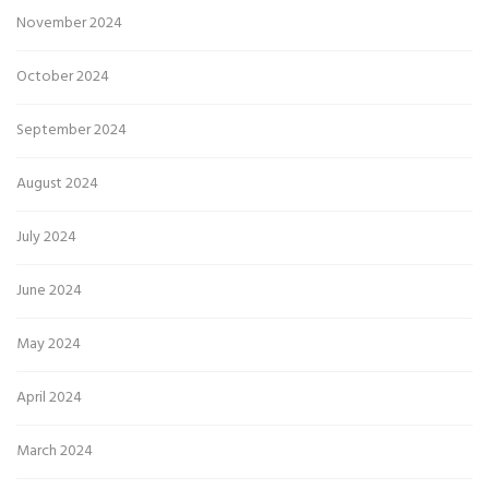
November 2024
October 2024
September 2024
August 2024
July 2024
June 2024
May 2024
April 2024
March 2024