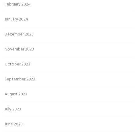
February 2024
January 2024
December 2023
November 2023
October 2023
September 2023
August 2023
July 2023
June 2023