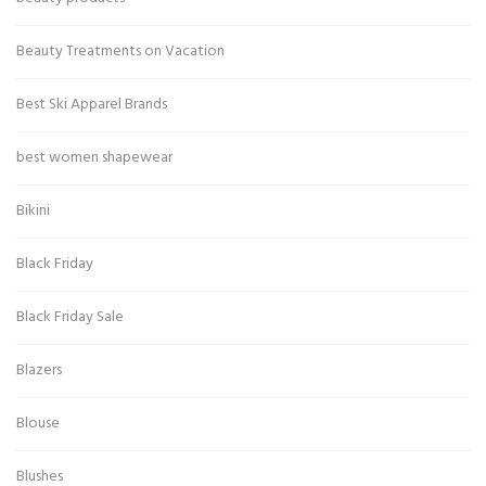
Beauty Treatments on Vacation
Best Ski Apparel Brands
best women shapewear
Bikini
Black Friday
Black Friday Sale
Blazers
Blouse
Blushes