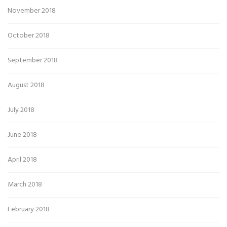
November 2018
October 2018
September 2018
August 2018
July 2018
June 2018
April 2018
March 2018
February 2018