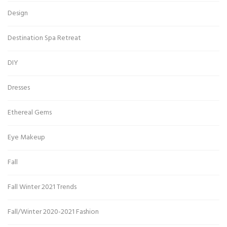
Design
Destination Spa Retreat
DIY
Dresses
Ethereal Gems
Eye Makeup
Fall
Fall Winter 2021 Trends
Fall/Winter 2020-2021 Fashion