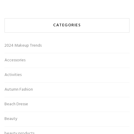
CATEGORIES
2024 Makeup Trends
Accessories
Activities
Autumn Fashion
Beach Dresse
Beauty
beauty products