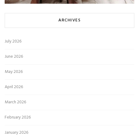
ARCHIVES
July 2026
June 2026
May 2026
April 2026
March 2026
February 2026
January 2026