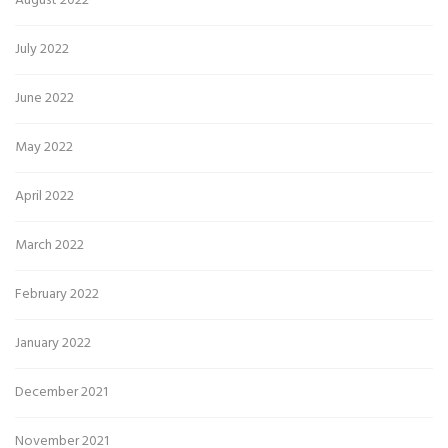
August 2022
July 2022
June 2022
May 2022
April 2022
March 2022
February 2022
January 2022
December 2021
November 2021