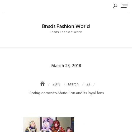
Skip
to
content
Bnsds Fashion World
Bnsds Fashion World
Posted
March 23, 2018
on
2018
March
23
Spring comes to Shuto Con and its loyal fans