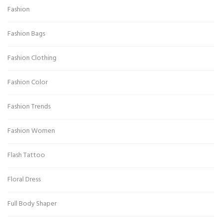
Fashion
Fashion Bags
Fashion Clothing
Fashion Color
Fashion Trends
Fashion Women
Flash Tattoo
Floral Dress
Full Body Shaper