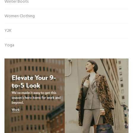
Winter Boots
Women Clothing
Y2K
Yoga