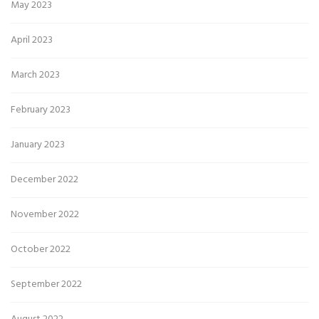
May 2023
April 2023
March 2023
February 2023
January 2023
December 2022
November 2022
October 2022
September 2022