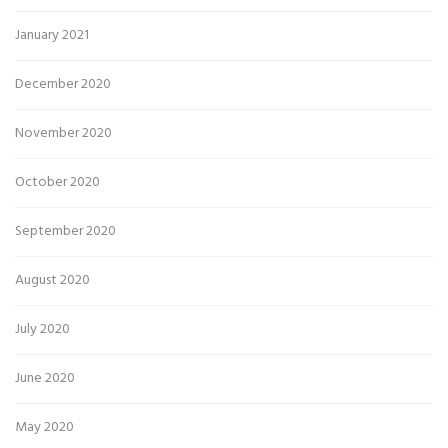
January 2021
December 2020
November 2020
October 2020
September 2020
August 2020
July 2020
June 2020
May 2020