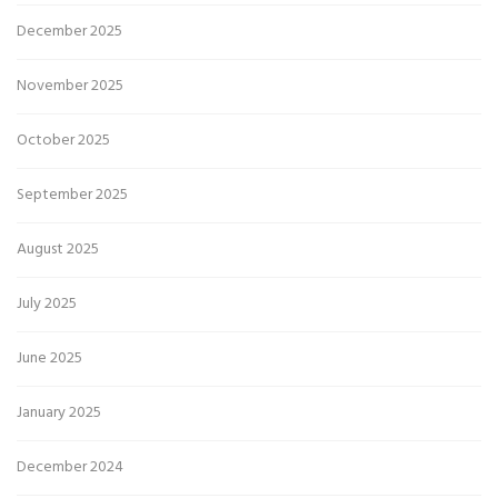
December 2025
November 2025
October 2025
September 2025
August 2025
July 2025
June 2025
January 2025
December 2024