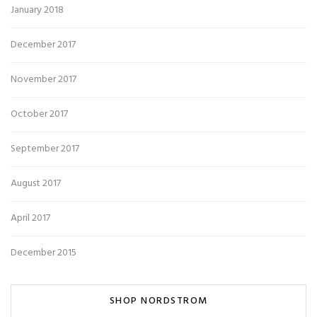
January 2018
December 2017
November 2017
October 2017
September 2017
August 2017
April 2017
December 2015
SHOP NORDSTROM