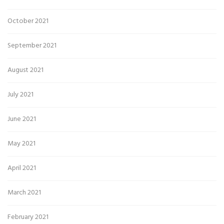
October 2021
September 2021
August 2021
July 2021
June 2021
May 2021
April 2021
March 2021
February 2021