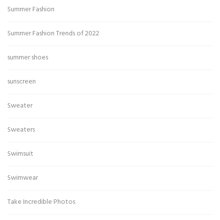
Summer Fashion
Summer Fashion Trends of 2022
summer shoes
sunscreen
Sweater
Sweaters
Swimsuit
Swimwear
Take Incredible Photos