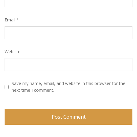
Email
*
Website
Save my name, email, and website in this browser for the
next time I comment.