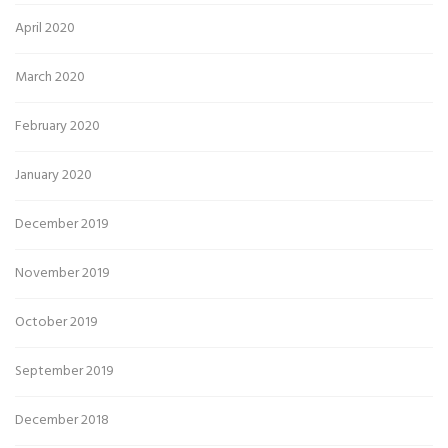
April 2020
March 2020
February 2020
January 2020
December 2019
November 2019
October 2019
September 2019
December 2018