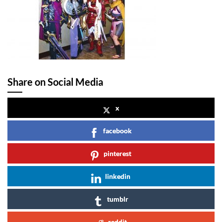
Share on Social Media
x
facebook
pinterest
linkedin
tumblr
reddit