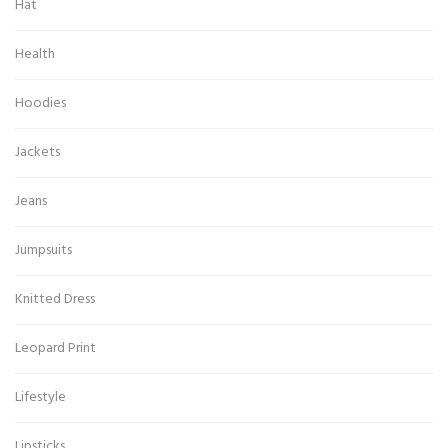
Hat
Health
Hoodies
Jackets
Jeans
Jumpsuits
Knitted Dress
Leopard Print
Lifestyle
Lipsticks