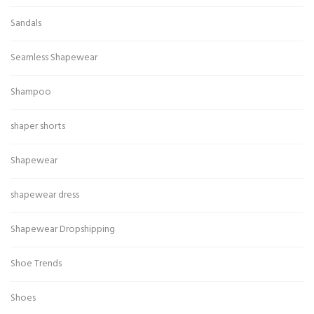
Sandals
Seamless Shapewear
Shampoo
shaper shorts
Shapewear
shapewear dress
Shapewear Dropshipping
Shoe Trends
Shoes