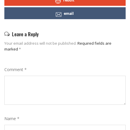
email
Leave a Reply
Your email address will not be published.
Required fields are
marked
*
Comment
*
Name
*