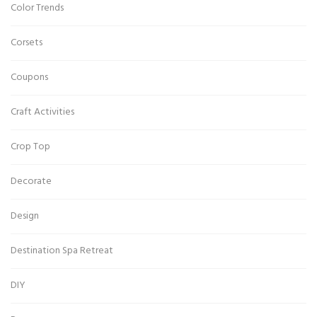
Color Trends
Corsets
Coupons
Craft Activities
Crop Top
Decorate
Design
Destination Spa Retreat
DIY