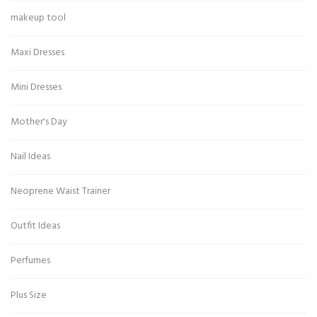
makeup tool
Maxi Dresses
Mini Dresses
Mother's Day
Nail Ideas
Neoprene Waist Trainer
Outfit Ideas
Perfumes
Plus Size