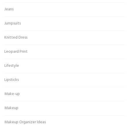
Jeans
Jumpsuits
Knitted Dress
Leopard Print
Lifestyle
Lipsticks
Make-up
Makeup
Makeup Organizer Ideas