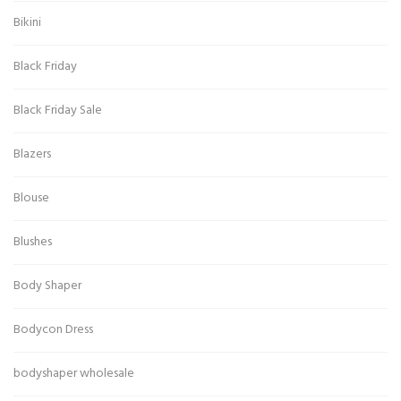
Bikini
Black Friday
Black Friday Sale
Blazers
Blouse
Blushes
Body Shaper
Bodycon Dress
bodyshaper wholesale