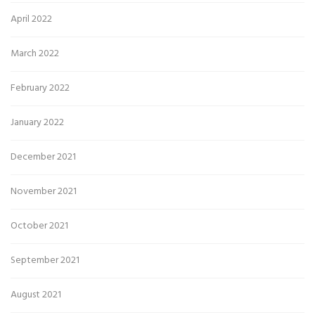
April 2022
March 2022
February 2022
January 2022
December 2021
November 2021
October 2021
September 2021
August 2021