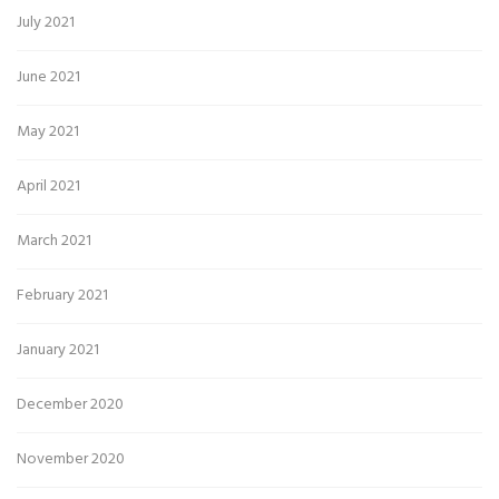
July 2021
June 2021
May 2021
April 2021
March 2021
February 2021
January 2021
December 2020
November 2020