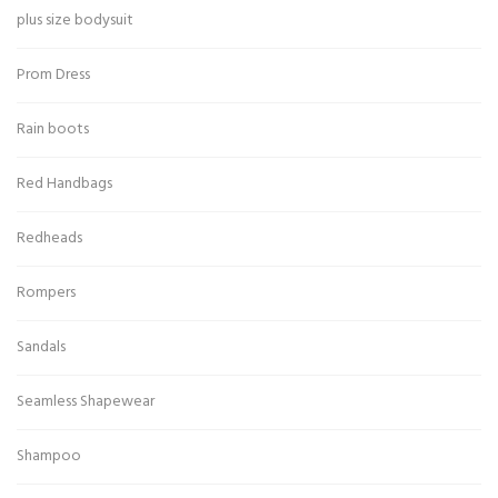
plus size bodysuit
Prom Dress
Rain boots
Red Handbags
Redheads
Rompers
Sandals
Seamless Shapewear
Shampoo