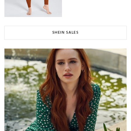
SHEIN SALES