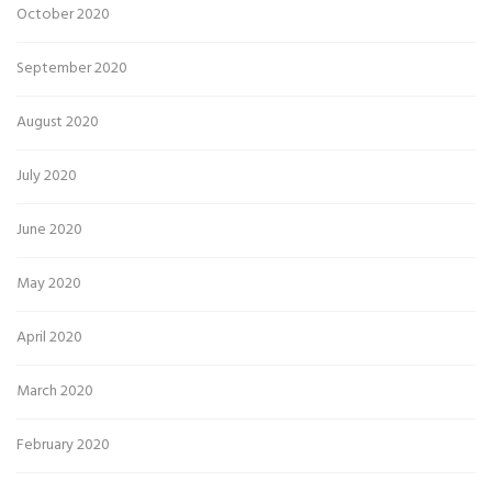
October 2020
September 2020
August 2020
July 2020
June 2020
May 2020
April 2020
March 2020
February 2020