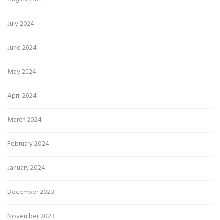
July 2024
June 2024
May 2024
April 2024
March 2024
February 2024
January 2024
December 2023
November 2023