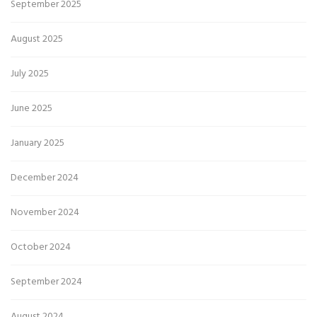
September 2025
August 2025
July 2025
June 2025
January 2025
December 2024
November 2024
October 2024
September 2024
August 2024