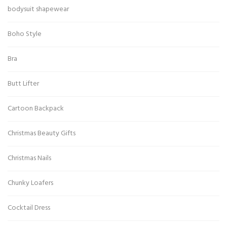
bodysuit shapewear
Boho Style
Bra
Butt Lifter
Cartoon Backpack
Christmas Beauty Gifts
Christmas Nails
Chunky Loafers
Cocktail Dress