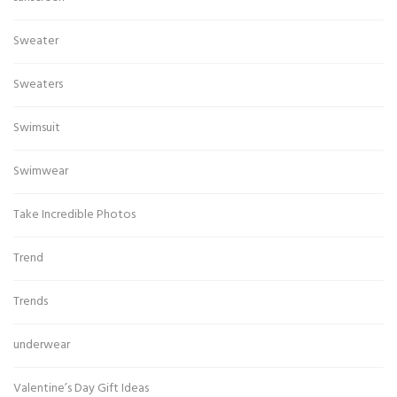
Sweater
Sweaters
Swimsuit
Swimwear
Take Incredible Photos
Trend
Trends
underwear
Valentine’s Day Gift Ideas