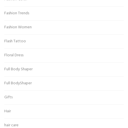
Fashion Trends
Fashion Women
Flash Tattoo
Floral Dress
Full Body Shaper
Full BodyShaper
Gifts
Hair
hair care