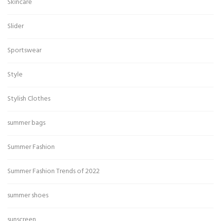
Skincare
Slider
Sportswear
Style
Stylish Clothes
summer bags
Summer Fashion
Summer Fashion Trends of 2022
summer shoes
sunscreen