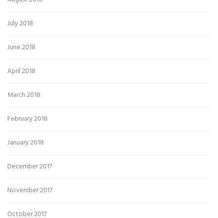
July 2018
June 2018
April 2018
March 2018
February 2018
January 2018
December 2017
November 2017
October 2017