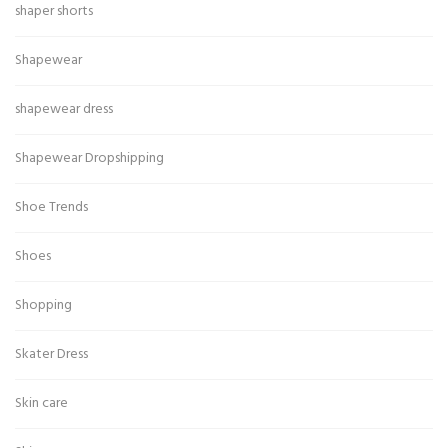
shaper shorts
Shapewear
shapewear dress
Shapewear Dropshipping
Shoe Trends
Shoes
Shopping
Skater Dress
Skin care