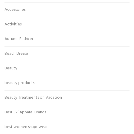
Accessories
Activities
Autumn Fashion
Beach Dresse
Beauty
beauty products
Beauty Treatments on Vacation
Best Ski Apparel Brands
best women shapewear