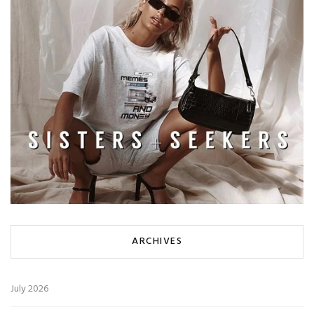
ARCHIVES
July 2026