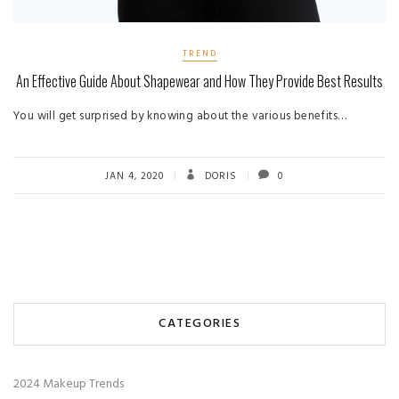
TREND
An Effective Guide About Shapewear and How They Provide Best Results
You will get surprised by knowing about the various benefits…
JAN 4, 2020
DORIS
0
CATEGORIES
2024 Makeup Trends