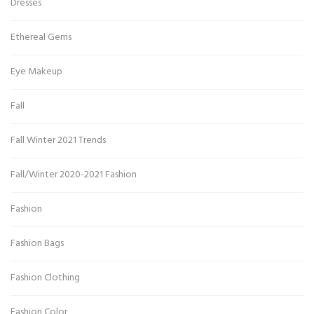
Dresses
Ethereal Gems
Eye Makeup
Fall
Fall Winter 2021 Trends
Fall/Winter 2020-2021 Fashion
Fashion
Fashion Bags
Fashion Clothing
Fashion Color