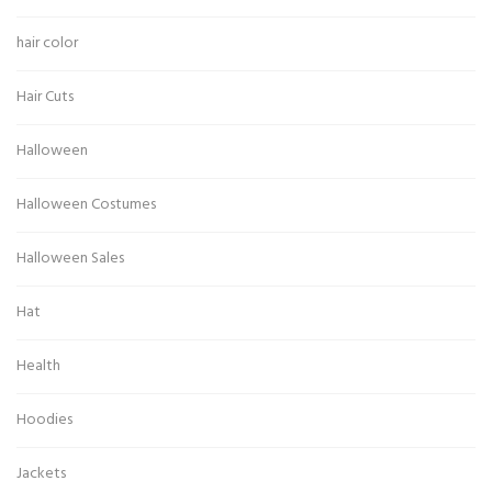
hair color
Hair Cuts
Halloween
Halloween Costumes
Halloween Sales
Hat
Health
Hoodies
Jackets