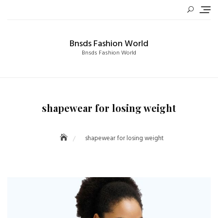
Skip
to
content
Bnsds Fashion World
Bnsds Fashion World
shapewear for losing weight
shapewear for losing weight