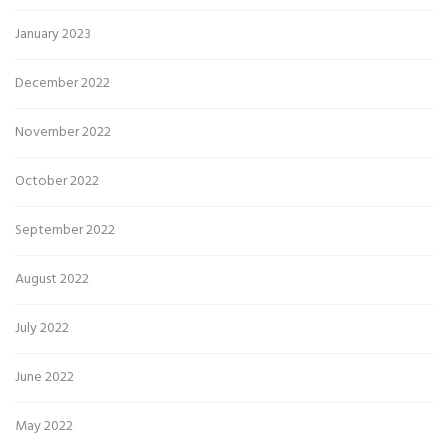
January 2023
December 2022
November 2022
October 2022
September 2022
August 2022
July 2022
June 2022
May 2022