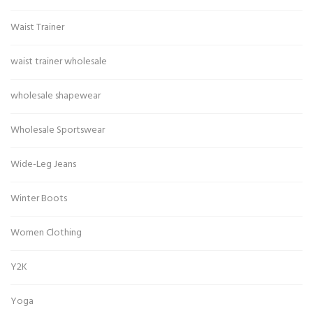
Waist Trainer
waist trainer wholesale
wholesale shapewear
Wholesale Sportswear
Wide-Leg Jeans
Winter Boots
Women Clothing
Y2K
Yoga