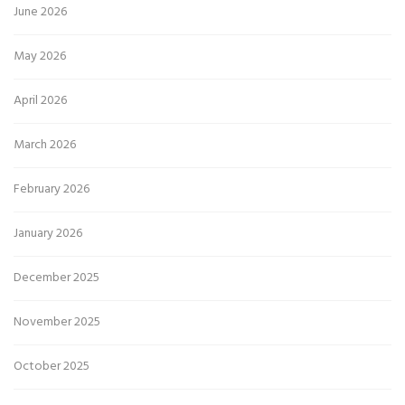
June 2026
May 2026
April 2026
March 2026
February 2026
January 2026
December 2025
November 2025
October 2025