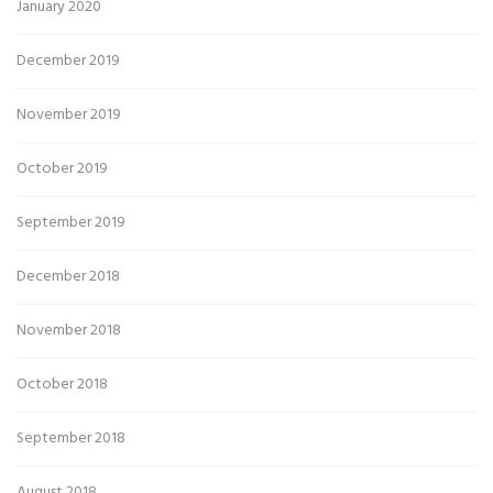
January 2020
December 2019
November 2019
October 2019
September 2019
December 2018
November 2018
October 2018
September 2018
August 2018