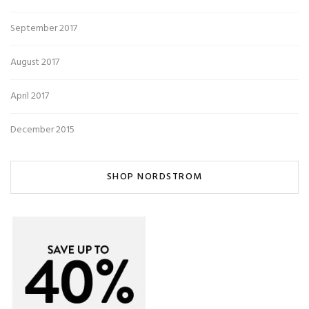
September 2017
August 2017
April 2017
December 2015
SHOP NORDSTROM