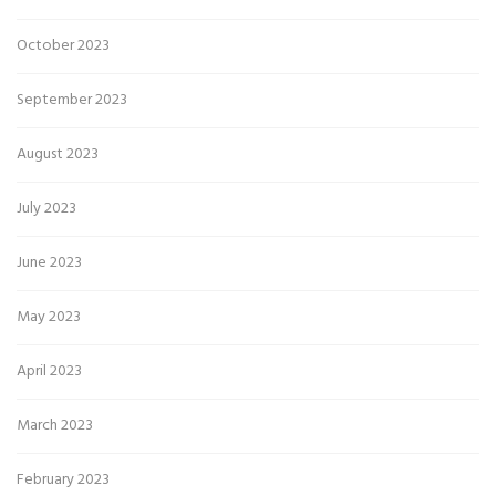
October 2023
September 2023
August 2023
July 2023
June 2023
May 2023
April 2023
March 2023
February 2023