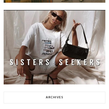
ARCHIVES