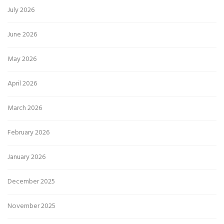
July 2026
June 2026
May 2026
April 2026
March 2026
February 2026
January 2026
December 2025
November 2025