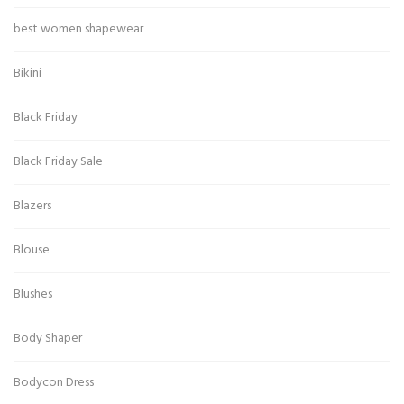
best women shapewear
Bikini
Black Friday
Black Friday Sale
Blazers
Blouse
Blushes
Body Shaper
Bodycon Dress