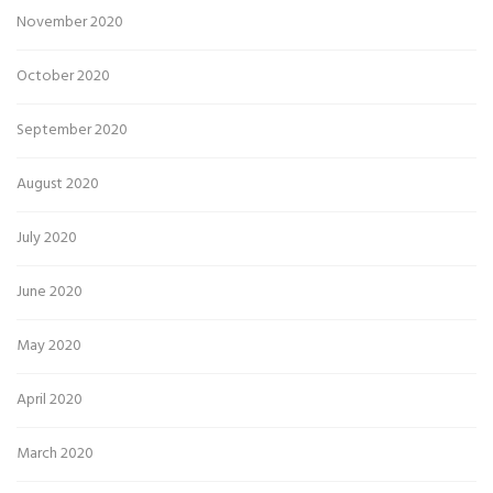
November 2020
October 2020
September 2020
August 2020
July 2020
June 2020
May 2020
April 2020
March 2020