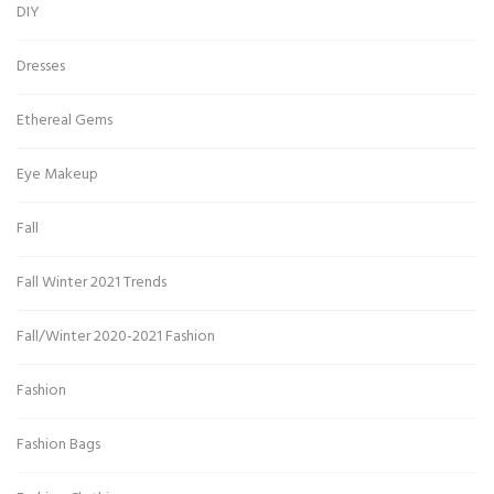
DIY
Dresses
Ethereal Gems
Eye Makeup
Fall
Fall Winter 2021 Trends
Fall/Winter 2020-2021 Fashion
Fashion
Fashion Bags