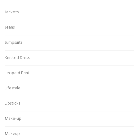
Jackets
Jeans
Jumpsuits
Knitted Dress
Leopard Print
Lifestyle
Lipsticks
Make-up
Makeup