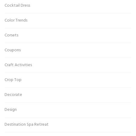
Cocktail Dress
Color Trends
Corsets
Coupons
Craft Activities
Crop Top
Decorate
Design
Destination Spa Retreat