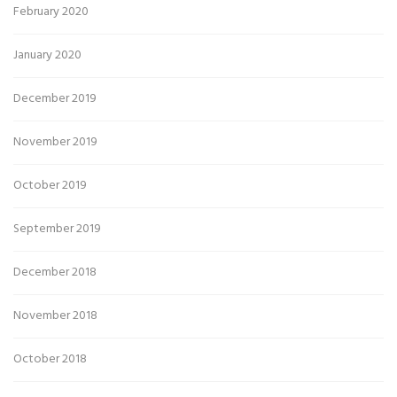
February 2020
January 2020
December 2019
November 2019
October 2019
September 2019
December 2018
November 2018
October 2018