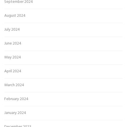
September 2024
August 2024
July 2024
June 2024
May 2024
April 2024
March 2024
February 2024
January 2024
December 2023