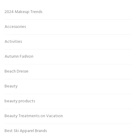
2024 Makeup Trends
Accessories
Activities
Autumn Fashion
Beach Dresse
Beauty
beauty products
Beauty Treatments on Vacation
Best Ski Apparel Brands