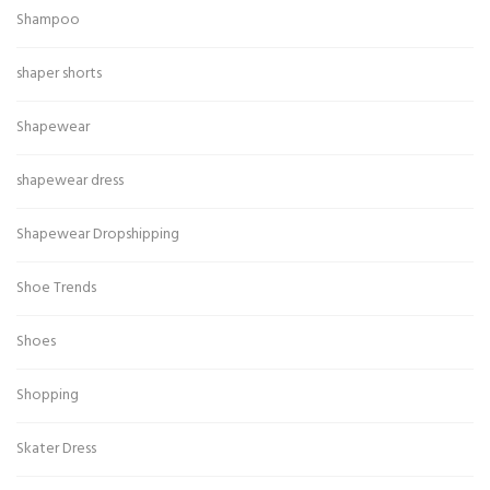
Shampoo
shaper shorts
Shapewear
shapewear dress
Shapewear Dropshipping
Shoe Trends
Shoes
Shopping
Skater Dress