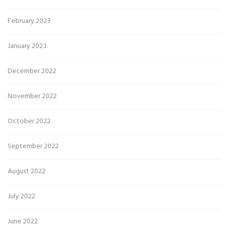
February 2023
January 2023
December 2022
November 2022
October 2022
September 2022
August 2022
July 2022
June 2022