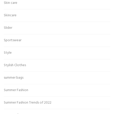
Skin care
Skincare
Slider
Sportswear
Style
Stylish Clothes
summer bags
Summer Fashion
Summer Fashion Trends of 2022