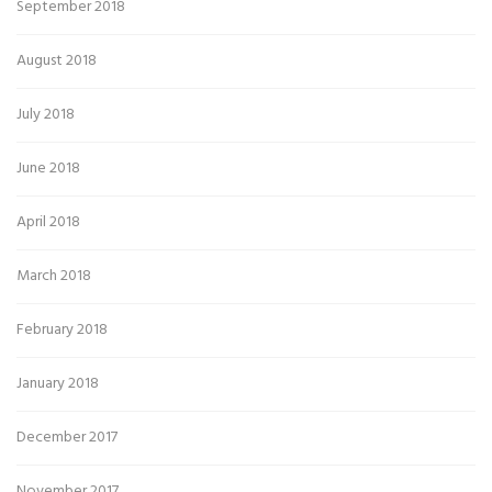
September 2018
August 2018
July 2018
June 2018
April 2018
March 2018
February 2018
January 2018
December 2017
November 2017