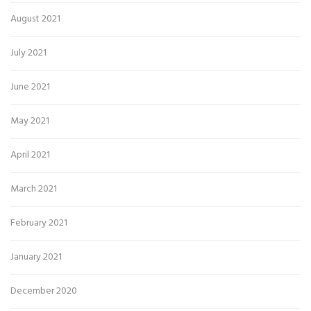
August 2021
July 2021
June 2021
May 2021
April 2021
March 2021
February 2021
January 2021
December 2020