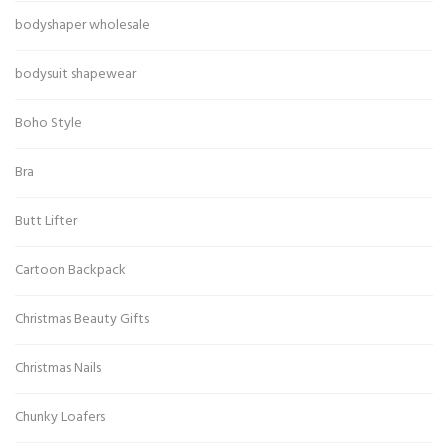
bodyshaper wholesale
bodysuit shapewear
Boho Style
Bra
Butt Lifter
Cartoon Backpack
Christmas Beauty Gifts
Christmas Nails
Chunky Loafers