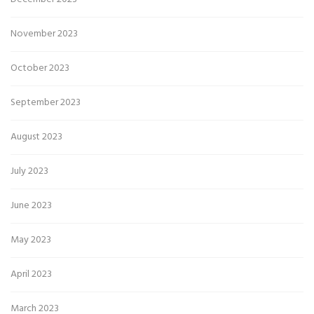
November 2023
October 2023
September 2023
August 2023
July 2023
June 2023
May 2023
April 2023
March 2023