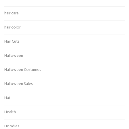
hair care
hair color
Hair Cuts
Halloween
Halloween Costumes
Halloween Sales
Hat
Health
Hoodies