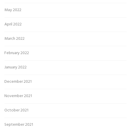
May 2022
April 2022
March 2022
February 2022
January 2022
December 2021
November 2021
October 2021
September 2021