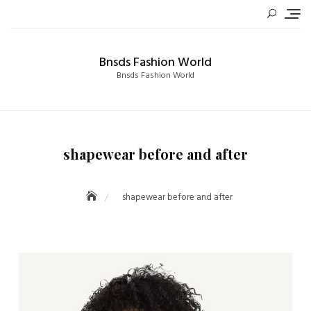
Skip
to
content
Bnsds Fashion World
Bnsds Fashion World
shapewear before and after
shapewear before and after