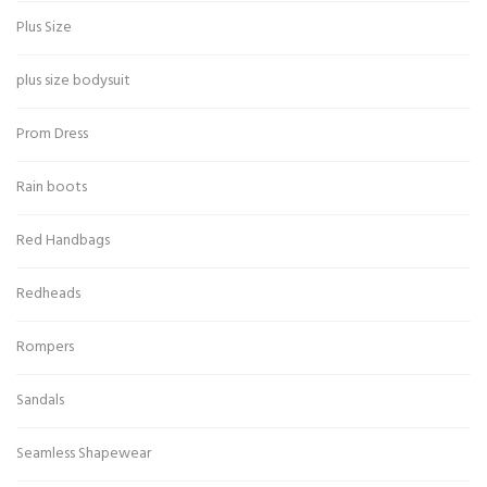
Plus Size
plus size bodysuit
Prom Dress
Rain boots
Red Handbags
Redheads
Rompers
Sandals
Seamless Shapewear