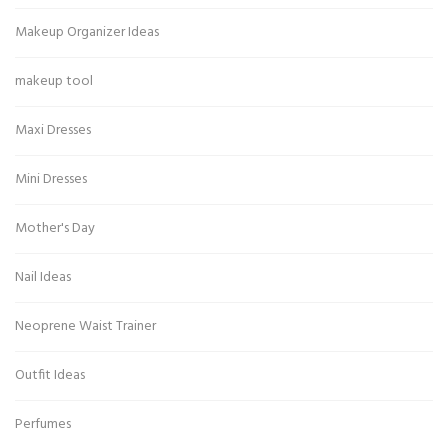
Makeup Organizer Ideas
makeup tool
Maxi Dresses
Mini Dresses
Mother's Day
Nail Ideas
Neoprene Waist Trainer
Outfit Ideas
Perfumes