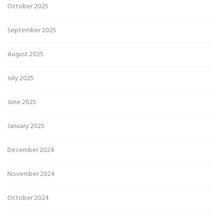
October 2025
September 2025
August 2025
July 2025
June 2025
January 2025
December 2024
November 2024
October 2024