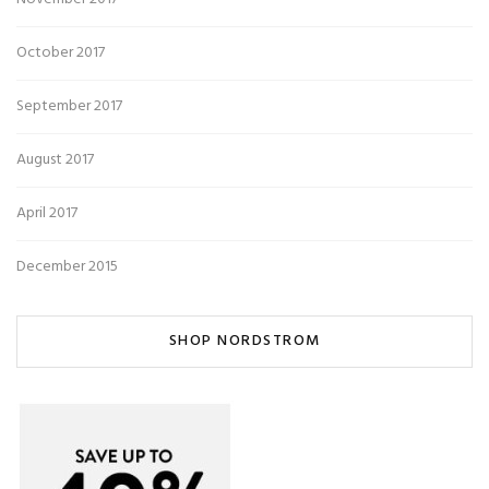
October 2017
September 2017
August 2017
April 2017
December 2015
SHOP NORDSTROM