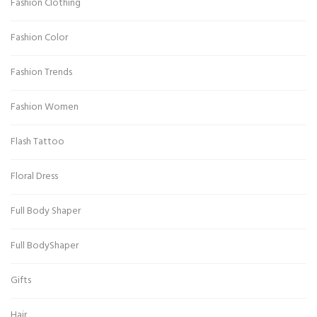
Fashion Clothing
Fashion Color
Fashion Trends
Fashion Women
Flash Tattoo
Floral Dress
Full Body Shaper
Full BodyShaper
Gifts
Hair