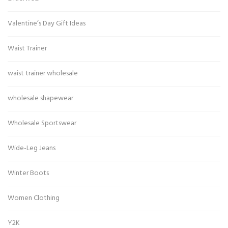
Valentine’s Day Gift Ideas
Waist Trainer
waist trainer wholesale
wholesale shapewear
Wholesale Sportswear
Wide-Leg Jeans
Winter Boots
Women Clothing
Y2K