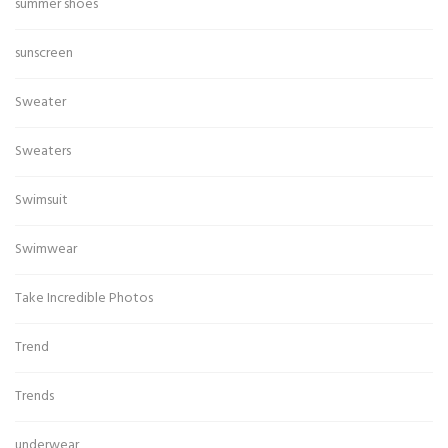
summer shoes
sunscreen
Sweater
Sweaters
Swimsuit
Swimwear
Take Incredible Photos
Trend
Trends
underwear