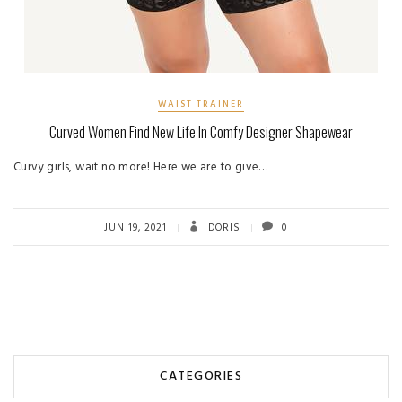
WAIST TRAINER
Curved Women Find New Life In Comfy Designer Shapewear
Curvy girls, wait no more! Here we are to give…
JUN 19, 2021
DORIS
0
CATEGORIES