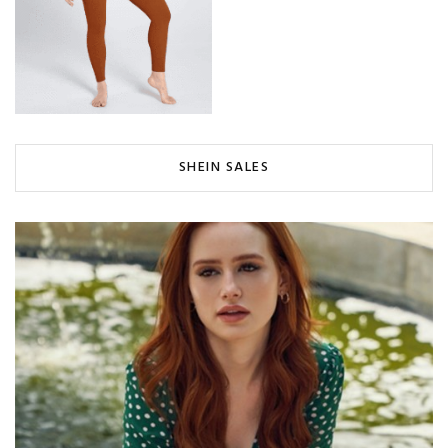
SHEIN SALES