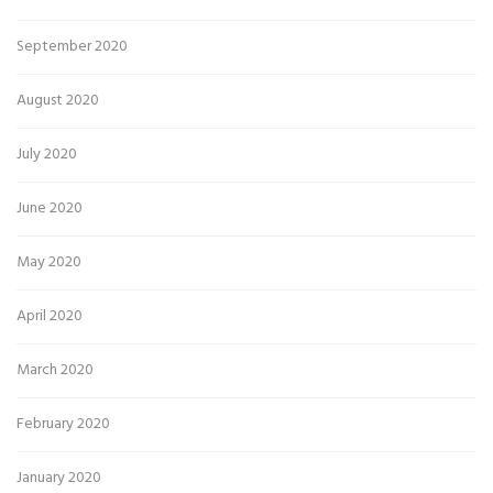
September 2020
August 2020
July 2020
June 2020
May 2020
April 2020
March 2020
February 2020
January 2020