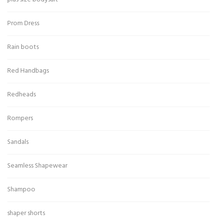
Prom Dress
Rain boots
Red Handbags
Redheads
Rompers
Sandals
Seamless Shapewear
Shampoo
shaper shorts