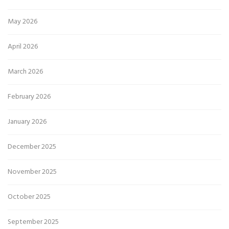
May 2026
April 2026
March 2026
February 2026
January 2026
December 2025
November 2025
October 2025
September 2025