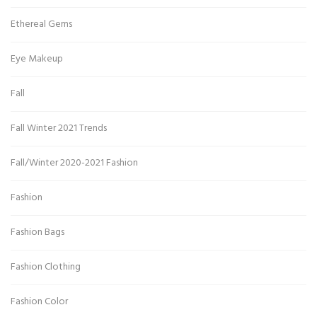
Ethereal Gems
Eye Makeup
Fall
Fall Winter 2021 Trends
Fall/Winter 2020-2021 Fashion
Fashion
Fashion Bags
Fashion Clothing
Fashion Color