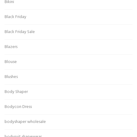
Bikini
Black Friday
Black Friday Sale
Blazers
Blouse
Blushes
Body Shaper
Bodycon Dress
bodyshaper wholesale
bodysuit shapewear