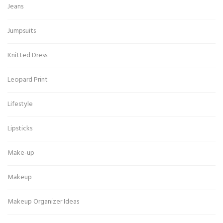
Jeans
Jumpsuits
Knitted Dress
Leopard Print
Lifestyle
Lipsticks
Make-up
Makeup
Makeup Organizer Ideas