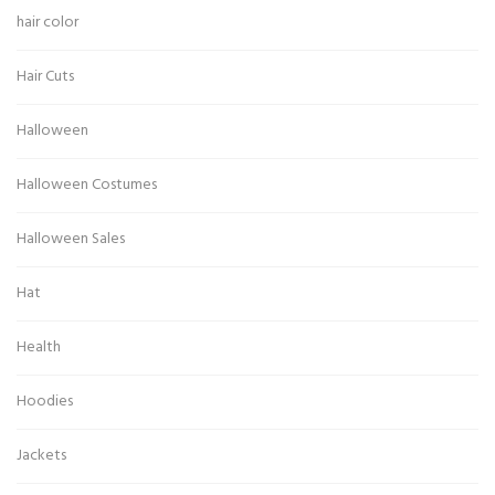
hair color
Hair Cuts
Halloween
Halloween Costumes
Halloween Sales
Hat
Health
Hoodies
Jackets