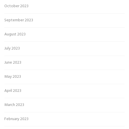
October 2023
September 2023
August 2023
July 2023
June 2023
May 2023
April 2023
March 2023
February 2023