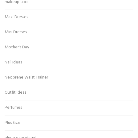
makeup tool
Maxi Dresses
Mini Dresses
Mother's Day
Nail Ideas
Neoprene Waist Trainer
Outfit Ideas
Perfumes
Plus Size
plus size bodysuit