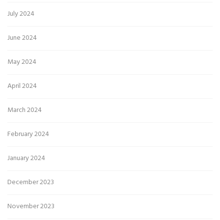
July 2024
June 2024
May 2024
April 2024
March 2024
February 2024
January 2024
December 2023
November 2023