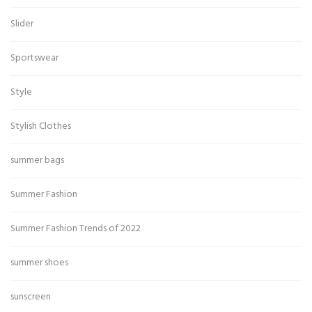
Slider
Sportswear
Style
Stylish Clothes
summer bags
Summer Fashion
Summer Fashion Trends of 2022
summer shoes
sunscreen