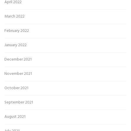
April 2022
March 2022
February 2022
January 2022
December 2021
November 2021
October 2021
September 2021
August 2021