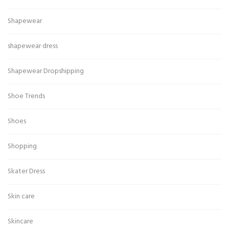
Shapewear
shapewear dress
Shapewear Dropshipping
Shoe Trends
Shoes
Shopping
Skater Dress
Skin care
Skincare