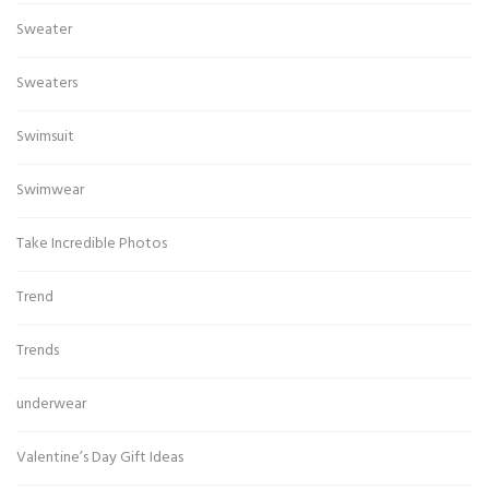
Sweater
Sweaters
Swimsuit
Swimwear
Take Incredible Photos
Trend
Trends
underwear
Valentine’s Day Gift Ideas