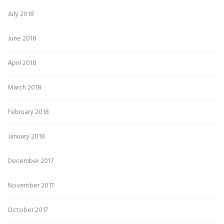
July 2018
June 2018
April 2018
March 2018
February 2018
January 2018
December 2017
November 2017
October 2017