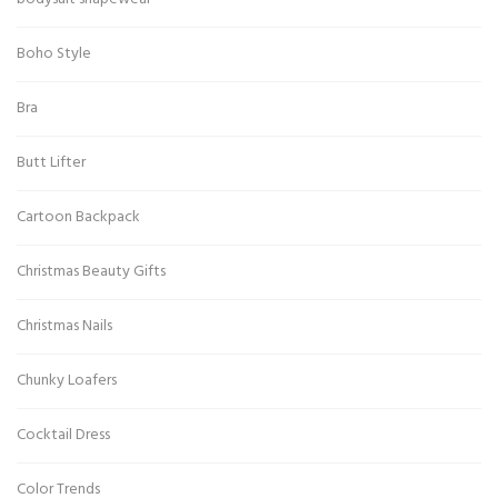
Boho Style
Bra
Butt Lifter
Cartoon Backpack
Christmas Beauty Gifts
Christmas Nails
Chunky Loafers
Cocktail Dress
Color Trends