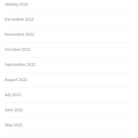
January 2023
December 2022
November 2022
October 2022
September 2022
August 2022
July 2022
June 2022
May 2022