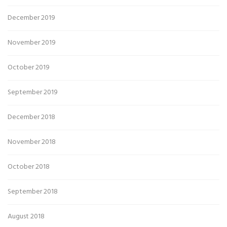
December 2019
November 2019
October 2019
September 2019
December 2018
November 2018
October 2018
September 2018
August 2018