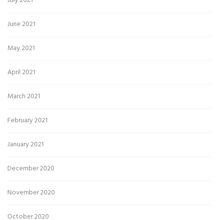
July 2021
June 2021
May 2021
April 2021
March 2021
February 2021
January 2021
December 2020
November 2020
October 2020