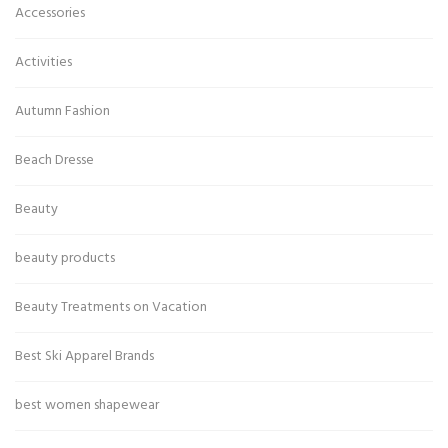
Accessories
Activities
Autumn Fashion
Beach Dresse
Beauty
beauty products
Beauty Treatments on Vacation
Best Ski Apparel Brands
best women shapewear