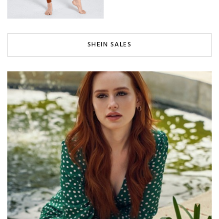
SHEIN SALES