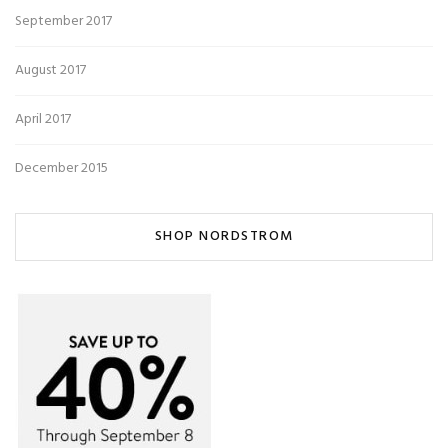
September 2017
August 2017
April 2017
December 2015
SHOP NORDSTROM