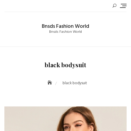
Skip
to
content
Bnsds Fashion World
Bnsds Fashion World
black bodysuit
black bodysuit