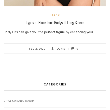
TREND
Types of Black Lace Bodysuit Long Sleeve
Bodysuits can give you the perfect figure by enhancing your…
FEB 2, 2020
DORIS
0
CATEGORIES
2024 Makeup Trends