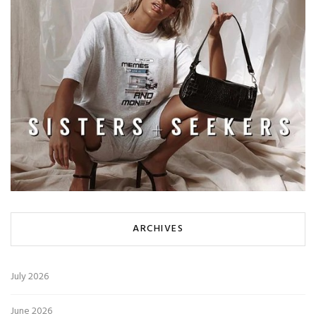
ARCHIVES
July 2026
June 2026