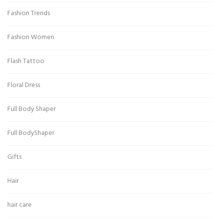
Fashion Trends
Fashion Women
Flash Tattoo
Floral Dress
Full Body Shaper
Full BodyShaper
Gifts
Hair
hair care