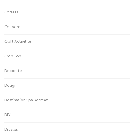
Corsets
Coupons
Craft Activities
Crop Top
Decorate
Design
Destination Spa Retreat
DIY
Dresses