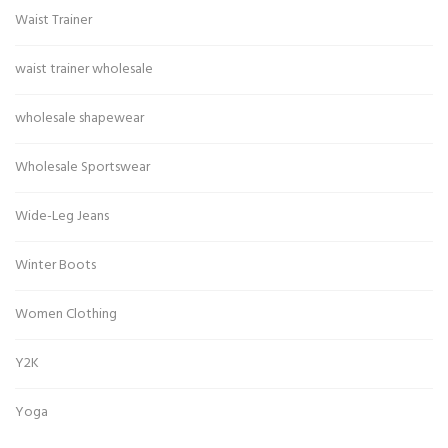
Waist Trainer
waist trainer wholesale
wholesale shapewear
Wholesale Sportswear
Wide-Leg Jeans
Winter Boots
Women Clothing
Y2K
Yoga