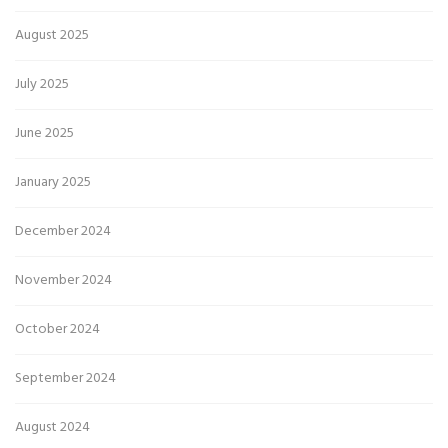
August 2025
July 2025
June 2025
January 2025
December 2024
November 2024
October 2024
September 2024
August 2024