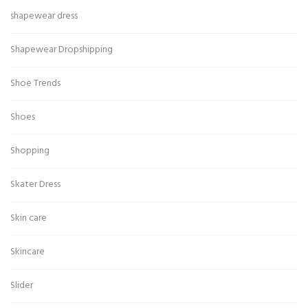
shapewear dress
Shapewear Dropshipping
Shoe Trends
Shoes
Shopping
Skater Dress
Skin care
Skincare
Slider