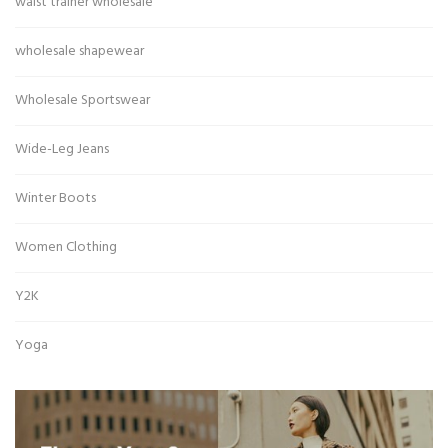
waist trainer wholesale
wholesale shapewear
Wholesale Sportswear
Wide-Leg Jeans
Winter Boots
Women Clothing
Y2K
Yoga