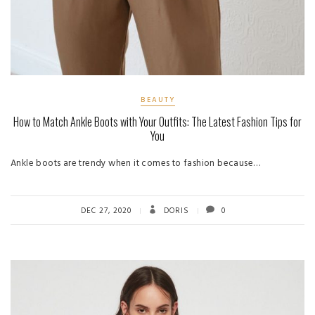
BEAUTY
How to Match Ankle Boots with Your Outfits: The Latest Fashion Tips for
You
Ankle boots are trendy when it comes to fashion because…
DEC 27, 2020
DORIS
0