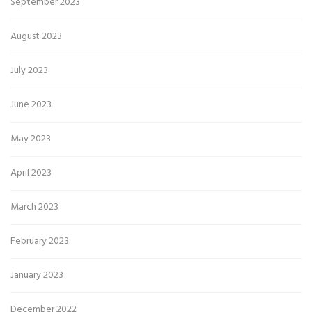
September 2023
August 2023
July 2023
June 2023
May 2023
April 2023
March 2023
February 2023
January 2023
December 2022