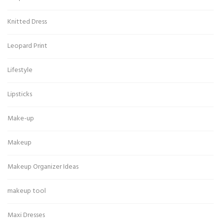
Knitted Dress
Leopard Print
Lifestyle
Lipsticks
Make-up
Makeup
Makeup Organizer Ideas
makeup tool
Maxi Dresses