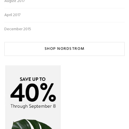
August 2017
April 2017
December 2015
SHOP NORDSTROM