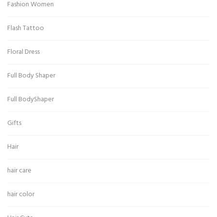
Fashion Women
Flash Tattoo
Floral Dress
Full Body Shaper
Full BodyShaper
Gifts
Hair
hair care
hair color