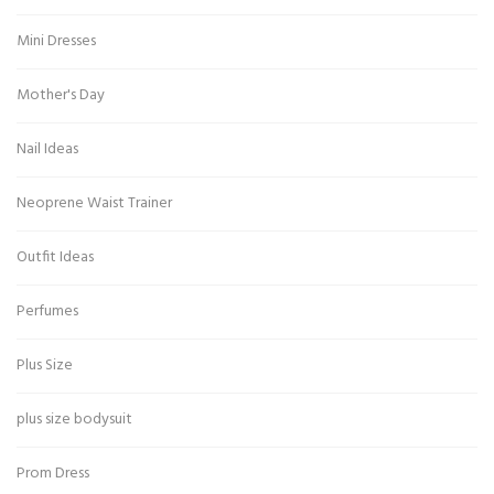
Mini Dresses
Mother's Day
Nail Ideas
Neoprene Waist Trainer
Outfit Ideas
Perfumes
Plus Size
plus size bodysuit
Prom Dress