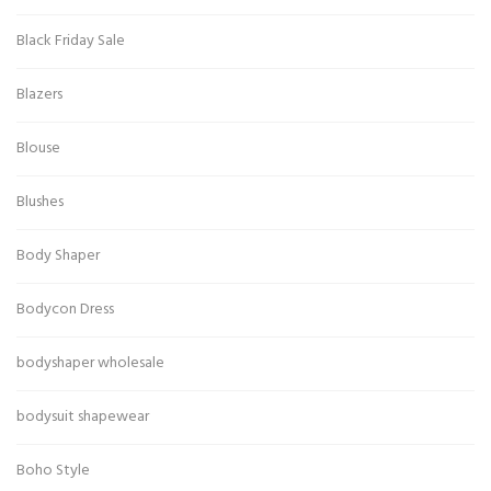
Black Friday Sale
Blazers
Blouse
Blushes
Body Shaper
Bodycon Dress
bodyshaper wholesale
bodysuit shapewear
Boho Style