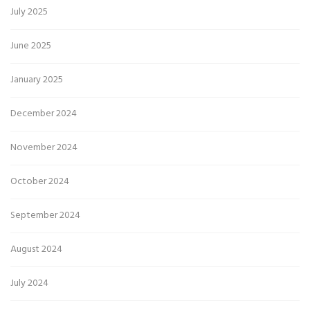
July 2025
June 2025
January 2025
December 2024
November 2024
October 2024
September 2024
August 2024
July 2024