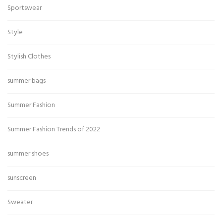
Sportswear
Style
Stylish Clothes
summer bags
Summer Fashion
Summer Fashion Trends of 2022
summer shoes
sunscreen
Sweater