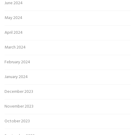
June 2024
May 2024
April 2024
March 2024
February 2024
January 2024
December 2023
November 2023
October 2023