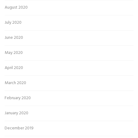
August 2020
July 2020
June 2020
May 2020
April 2020
March 2020
February 2020
January 2020
December 2019