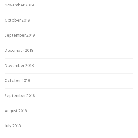
November 2019
October 2019
September 2019
December 2018
November 2018
October 2018
September 2018
August 2018
July 2018