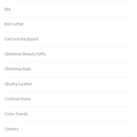
Bra
Butt Lifter
Cartoon Backpack
Christmas Beauty Gifts
Christmas Nails
Chunky Loafers
Cocktail Dress
Color Trends
Corsets