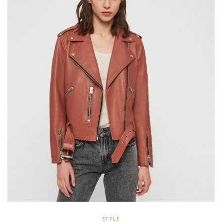
STYLE