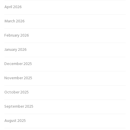
April 2026
March 2026
February 2026
January 2026
December 2025
November 2025
October 2025
September 2025
August 2025