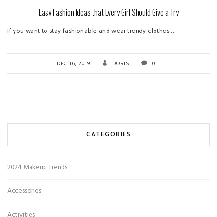
Easy Fashion Ideas that Every Girl Should Give a Try
If you want to stay fashionable and wear trendy clothes…
DEC 16, 2019
DORIS
0
CATEGORIES
2024 Makeup Trends
Accessories
Activities