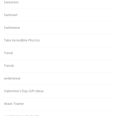
Sweaters
Swimsuit
Swimwear
Take Incredible Photos
Trend
Trends
underwear
Valentine’s Day Gift Ideas
Waist Trainer