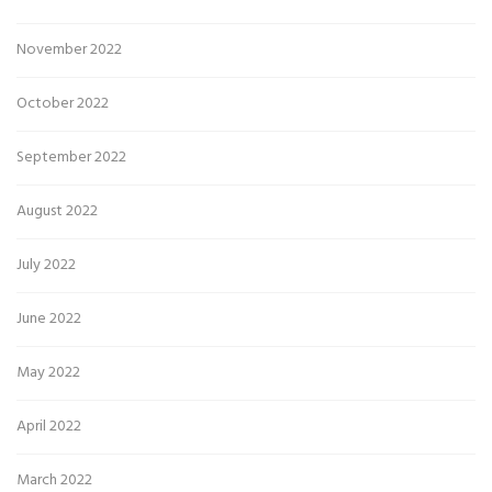
November 2022
October 2022
September 2022
August 2022
July 2022
June 2022
May 2022
April 2022
March 2022