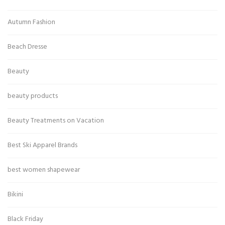
Autumn Fashion
Beach Dresse
Beauty
beauty products
Beauty Treatments on Vacation
Best Ski Apparel Brands
best women shapewear
Bikini
Black Friday