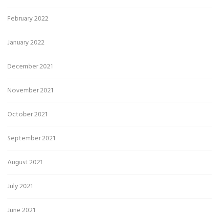
February 2022
January 2022
December 2021
November 2021
October 2021
September 2021
August 2021
July 2021
June 2021