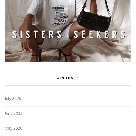
ARCHIVES
July 2026
June 2026
May 2026