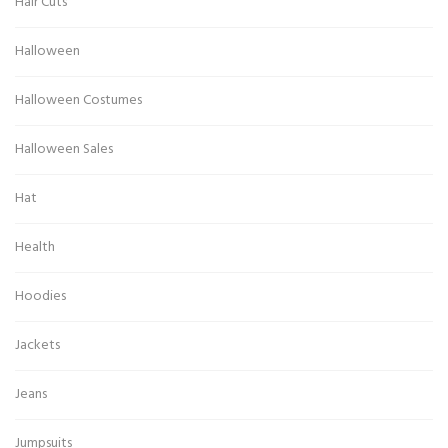
Hair Cuts
Halloween
Halloween Costumes
Halloween Sales
Hat
Health
Hoodies
Jackets
Jeans
Jumpsuits