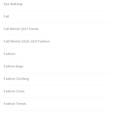
Eye Makeup
Fall
Fall Winter 2021 Trends
Fall/Winter 2020-2021 Fashion
Fashion
Fashion Bags
Fashion Clothing
Fashion Color
Fashion Trends