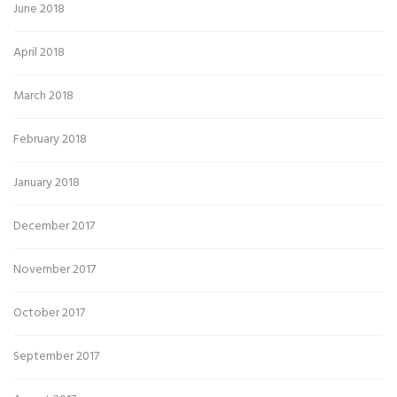
June 2018
April 2018
March 2018
February 2018
January 2018
December 2017
November 2017
October 2017
September 2017