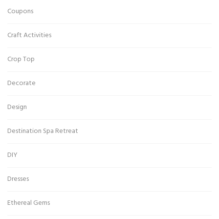
Coupons
Craft Activities
Crop Top
Decorate
Design
Destination Spa Retreat
DIY
Dresses
Ethereal Gems