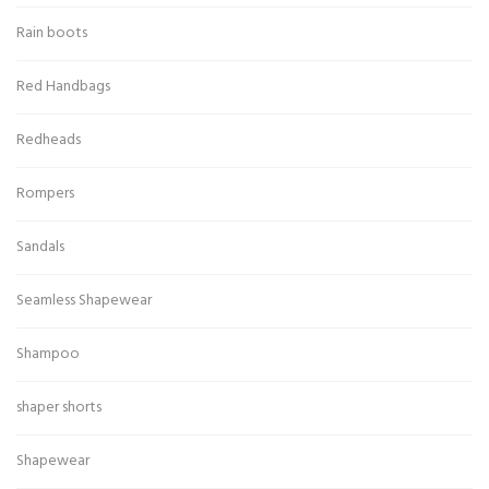
Rain boots
Red Handbags
Redheads
Rompers
Sandals
Seamless Shapewear
Shampoo
shaper shorts
Shapewear