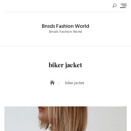
Skip
to
content
Bnsds Fashion World
Bnsds Fashion World
biker jacket
biker jacket