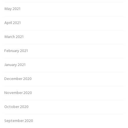
May 2021
April 2021
March 2021
February 2021
January 2021
December 2020
November 2020
October 2020
September 2020